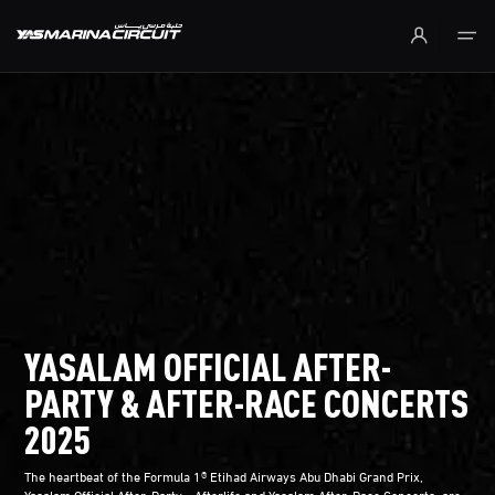
Skip to Main Content
YASALAM OFFICIAL AFTER-
PARTY & AFTER-RACE CONCERTS
2025
The heartbeat of the Formula 1® Etihad Airways Abu Dhabi Grand Prix,
Yasalam Official After-Party - Afterlife and Yasalam After-Race Concerts, are