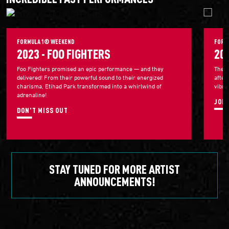
FORMULA 1® WEEKEND
FORM
2023 - FOO FIGHTERS
20
Foo Fighters promised an epic performance — and they
The 2
delivered! From their powerful sound to their energized
after
charisma, Etihad Park transformed into a whirlwind of
vibra
adrenaline!
JOIN
DON'T MISS OUT
STAY TUNED FOR MORE ARTIST
ANNOUNCEMENTS!