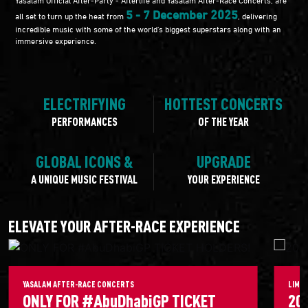
5 - 7 December 2025
all set to turn up the heat from
, delivering
incredible music with some of the world's biggest superstars along with an
immersive experience.
ELECTRIFYING
HOTTEST CONCERTS
PERFORMANCES
OF THE YEAR
GLOBAL ICONS &
UPGRADE
A UNIQUE MUSIC FESTIVAL
YOUR EXPERIENCE
ELEVATE YOUR AFTER-RACE EXPERIENCE
YASALAM AFTER-RACE CONCERTS
LIMIT
ONLY FOR #AbuDhabiGP TICKET
20