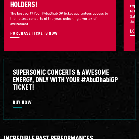
HOLDERS!
Exper
to th
The best part? Your #AbuDhabiGP ticket guarantees access to
Satur
the hottest concerts of the year, unlocking a vortex of
July 
excitement.
LOG 
PURCHASE TICKETS NOW
SUPERSONIC CONCERTS & AWESOME
ENERGY, ONLY WITH YOUR #AbuDhabiGP
TICKET!
BUY NOW
INCREDIBLE PAST PERFORMANCES