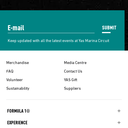
SUBMIT
Keep updated with all the latest events at Yas Marina Circuit
Merchandise
Media Centre
FAQ
Contact Us
Volunteer
YAS Gift
Sustainability
Suppliers
FORMULA 1®
EXPERIENCE