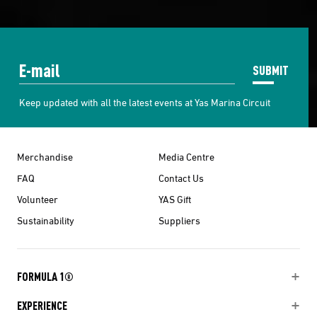
SUBMIT
Keep updated with all the latest events at Yas Marina Circuit
Merchandise
Media Centre
FAQ
Contact Us
Volunteer
YAS Gift
Sustainability
Suppliers
FORMULA 1®
EXPERIENCE