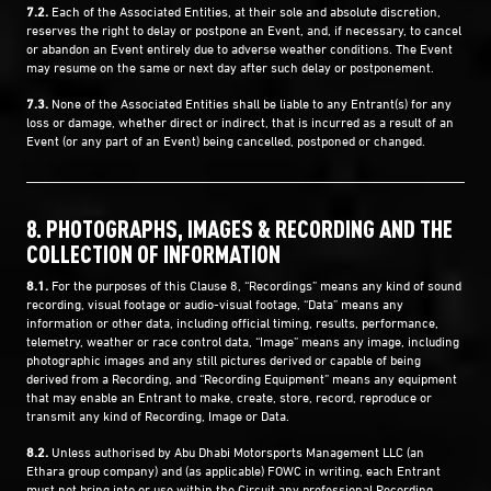
7.2.
Each of the Associated Entities, at their sole and absolute discretion,
reserves the right to delay or postpone an Event, and, if necessary, to cancel
or abandon an Event entirely due to adverse weather conditions. The Event
may resume on the same or next day after such delay or postponement.
7.3.
None of the Associated Entities shall be liable to any Entrant(s) for any
loss or damage, whether direct or indirect, that is incurred as a result of an
Event (or any part of an Event) being cancelled, postponed or changed.
8. PHOTOGRAPHS, IMAGES & RECORDING AND THE
COLLECTION OF INFORMATION
8.1.
For the purposes of this Clause ‎8, “Recordings” means any kind of sound
recording, visual footage or audio-visual footage, “Data” means any
information or other data, including official timing, results, performance,
telemetry, weather or race control data, “Image” means any image, including
photographic images and any still pictures derived or capable of being
derived from a Recording, and “Recording Equipment” means any equipment
that may enable an Entrant to make, create, store, record, reproduce or
transmit any kind of Recording, Image or Data.
8.2.
Unless authorised by Abu Dhabi Motorsports Management LLC (an
Ethara group company) and (as applicable) FOWC in writing, each Entrant
must not bring into or use within the Circuit any professional Recording