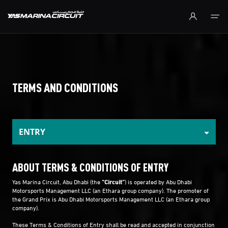
Skip to Main Content
TERMS AND CONDITIONS
ENTRY
ABOUT TERMS & CONDITIONS OF ENTRY
Yas Marina Circuit, Abu Dhabi (the
“Circuit”
) is operated by Abu Dhabi
Motorsports Management LLC (an Ethara group company). The promoter of
the Grand Prix is Abu Dhabi Motorsports Management LLC (an Ethara group
company).
These Terms & Conditions of Entry shall be read and accepted in conjunction