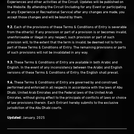
Experiences and other activities at the Circuit. Updates will be published on
the Website. By attending the Circuit (including for any Event or participating
in any Experience or Recreational Service) after any changes are made, you
accept those changes and will be bound by them.
9.2.
Each of the provisions of these Terms & Conditions of Entry is severable
from the other(s). If any provision or part of a provision is or becomes invalid,
unenforceable or illegal in any respect, such provision or part of such
provision will, to the extent that the term is invalid, be deemed not to form
part of these Terms & Conditions of Entry. The remaining provisions or parts
of such provisions will not be invalidated in any way.
9.3.
These Terms & Conditions of Entry are available in both Arabic and
English. In the event of any inconsistency between the Arabic and English
versions of these Terms & Conditions of Entry, the English shall prevail.
9.4.
These Terms & Conditions of Entry are governed by and construed,
performed and enforced in all respects in accordance with the laws of Abu
Dhabi, United Arab Emirates and the Federal laws of the United Arab
Emirates, without giving effect to the principals of conflicts of laws or choice
of law provisions therein. Each Entrant hereby submits to the exclusive
jurisdiction of the Abu Dhabi courts.
Updated:
January, 2025