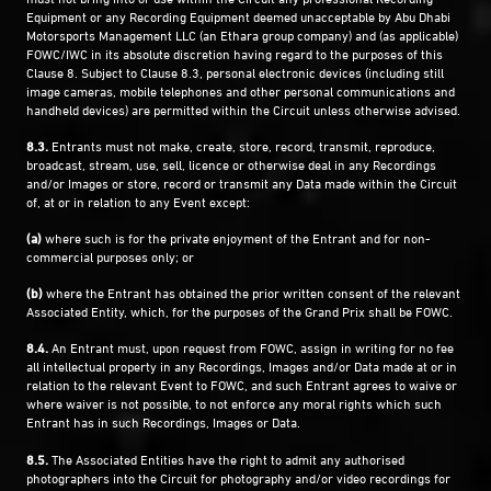
Equipment or any Recording Equipment deemed unacceptable by Abu Dhabi
Motorsports Management LLC (an Ethara group company) and (as applicable)
FOWC/IWC in its absolute discretion having regard to the purposes of this
Clause ‎8. Subject to Clause ‎8.3, personal electronic devices (including still
image cameras, mobile telephones and other personal communications and
handheld devices) are permitted within the Circuit unless otherwise advised.
8.3.
Entrants must not make, create, store, record, transmit, reproduce,
broadcast, stream, use, sell, licence or otherwise deal in any Recordings
and/or Images or store, record or transmit any Data made within the Circuit
of, at or in relation to any Event except:
(a)
where such is for the private enjoyment of the Entrant and for non-
commercial purposes only; or
(b)
where the Entrant has obtained the prior written consent of the relevant
Associated Entity, which, for the purposes of the Grand Prix shall be FOWC.
8.4.
An Entrant must, upon request from FOWC, assign in writing for no fee
all intellectual property in any Recordings, Images and/or Data made at or in
relation to the relevant Event to FOWC, and such Entrant agrees to waive or
where waiver is not possible, to not enforce any moral rights which such
Entrant has in such Recordings, Images or Data.
8.5.
The Associated Entities have the right to admit any authorised
photographers into the Circuit for photography and/or video recordings for