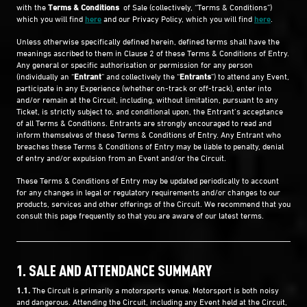
with the
Terms & Conditions
of Sale (collectively, “Terms & Conditions”)
which you will find
here
and our Privacy Policy, which you will find
here
.
Unless otherwise specifically defined herein, defined terms shall have the
meanings ascribed to them in Clause 2 of these Terms & Conditions of Entry.
Any general or specific authorisation or permission for any person
(individually an “
Entrant
” and collectively the “
Entrants
”) to attend any Event,
participate in any Experience (whether on-track or off-track), enter into
and/or remain at the Circuit, including, without limitation, pursuant to any
Ticket, is strictly subject to, and conditional upon, the Entrant’s acceptance
of all Terms & Conditions. Entrants are strongly encouraged to read and
inform themselves of these Terms & Conditions of Entry. Any Entrant who
breaches these Terms & Conditions of Entry may be liable to penalty, denial
of entry and/or expulsion from an Event and/or the Circuit.
These Terms & Conditions of Entry may be updated periodically to account
for any changes in legal or regulatory requirements and/or changes to our
products, services and other offerings of the Circuit. We recommend that you
consult this page frequently so that you are aware of our latest terms.
1. SALE AND ATTENDANCE SUMMARY
1.1.
The Circuit is primarily a motorsports venue. Motorsport is both noisy
and dangerous. Attending the Circuit, including any Event held at the Circuit,