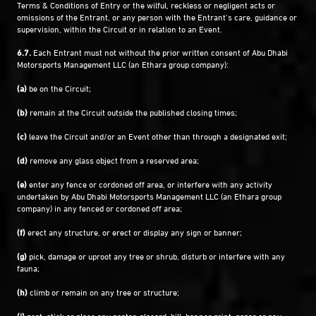
Terms & Conditions of Entry or the wilful, reckless or negligent acts or
omissions of the Entrant, or any person with the Entrant’s care, guidance or
supervision, within the Circuit or in relation to an Event.
6.7.
Each Entrant must not without the prior written consent of Abu Dhabi
Motorsports Management LLC (an Ethara group company):
(a)
be on the Circuit;
(b)
remain at the Circuit outside the published closing times;
(c)
leave the Circuit and/or an Event other than through a designated exit;
(d)
remove any glass object from a reserved area;
(e)
enter any fence or cordoned off area, or interfere with any activity
undertaken by Abu Dhabi Motorsports Management LLC (an Ethara group
company) in any fenced or cordoned off area;
(f)
erect any structure, or erect or display any sign or banner;
(g)
pick, damage or uproot any tree or shrub, disturb or interfere with any
fauna;
(h)
climb or remain on any tree or structure;
(i)
post, stick or place any poster, placard, bill, banner print, paper or any