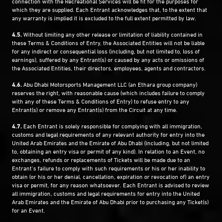
connection with the Recreational Services will be fit for the purposes for
which they are supplied. Each Entrant acknowledges that, to the extent that
any warranty is implied it is excluded to the full extent permitted by law.
4.5.
Without limiting any other release or limitation of liability contained in
these Terms & Conditions of Entry, the Associated Entities will not be liable
for any indirect or consequential loss (including, but not limited to, loss of
earnings), suffered by any Entrant(s) or caused by any acts or omissions of
the Associated Entities, their directors, employees, agents and contractors.
4.6.
Abu Dhabi Motorsports Management LLC (an Ethara group company)
reserves the right, with reasonable cause (which includes failure to comply
with any of these Terms & Conditions of Entry) to refuse entry to any
Entrant(s) or remove any Entrant(s) from the Circuit at any time.
4.7.
Each Entrant is solely responsible for complying with all immigration,
customs and legal requirements of any relevant authority for entry into the
United Arab Emirates and the Emirate of Abu Dhabi (including, but not limited
to, obtaining an entry visa or permit of any kind). In relation to an Event, no
exchanges, refunds or replacements of Tickets will be made due to an
Entrant’s failure to comply with such requirements or his or her inability to
obtain (or his or her denial, cancellation, expiration or revocation of) an entry
visa or permit, for any reason whatsoever. Each Entrant is advised to review
all immigration, customs and legal requirements for entry into the United
Arab Emirates and the Emirate of Abu Dhabi prior to purchasing any Ticket(s)
for an Event.