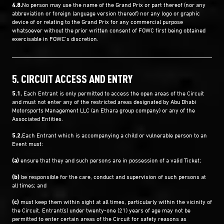
4.8.
No person may use the name of the Grand Prix or part thereof (nor any
abbreviation or foreign language version thereof) nor any logo or graphic
device of or relating to the Grand Prix for any commercial purpose
whatsoever without the prior written consent of FOWC first being obtained
exercisable in FOWC’s discretion.
5. CIRCUIT ACCESS AND ENTRY
5.1.
Each Entrant is only permitted to access the open areas of the Circuit
and must not enter any of the restricted areas designated by Abu Dhabi
Motorsports Management LLC (an Ethara group company) or any of the
Associated Entities.
5.2.
Each Entrant which is accompanying a child or vulnerable person to an
Event must:
(a)
ensure that they and such persons are in possession of a valid Ticket;
(b)
be responsible for the care, conduct and supervision of such persons at
all times; and
(c)
must keep them within sight at all times, particularly within the vicinity of
the Circuit. Entrant(s) under twenty-one (21) years of age may not be
permitted to enter certain areas of the Circuit for safety reasons as