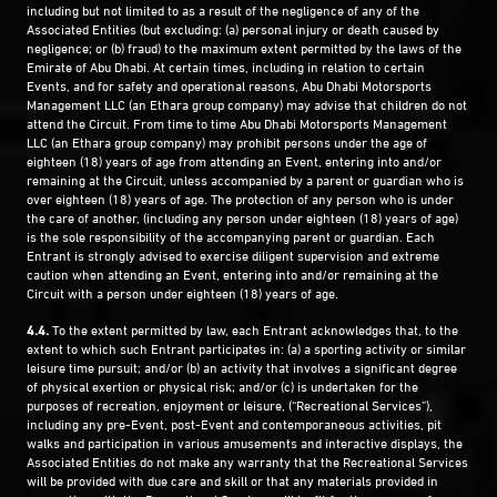
including but not limited to as a result of the negligence of any of the
Associated Entities (but excluding: (a) personal injury or death caused by
negligence; or (b) fraud) to the maximum extent permitted by the laws of the
Emirate of Abu Dhabi. At certain times, including in relation to certain
Events, and for safety and operational reasons, Abu Dhabi Motorsports
Management LLC (an Ethara group company) may advise that children do not
attend the Circuit. From time to time Abu Dhabi Motorsports Management
LLC (an Ethara group company) may prohibit persons under the age of
eighteen (18) years of age from attending an Event, entering into and/or
remaining at the Circuit, unless accompanied by a parent or guardian who is
over eighteen (18) years of age. The protection of any person who is under
the care of another, (including any person under eighteen (18) years of age)
is the sole responsibility of the accompanying parent or guardian. Each
Entrant is strongly advised to exercise diligent supervision and extreme
caution when attending an Event, entering into and/or remaining at the
Circuit with a person under eighteen (18) years of age.
4.4.
To the extent permitted by law, each Entrant acknowledges that, to the
extent to which such Entrant participates in: (a) a sporting activity or similar
leisure time pursuit; and/or (b) an activity that involves a significant degree
of physical exertion or physical risk; and/or (c) is undertaken for the
purposes of recreation, enjoyment or leisure, (“Recreational Services”),
including any pre-Event, post-Event and contemporaneous activities, pit
walks and participation in various amusements and interactive displays, the
Associated Entities do not make any warranty that the Recreational Services
will be provided with due care and skill or that any materials provided in