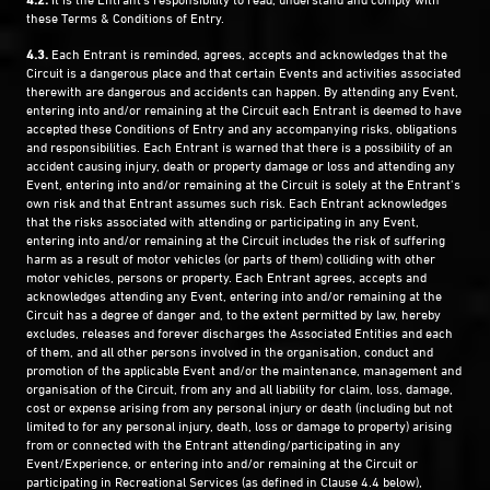
these Terms & Conditions of Entry.
4.3.
Each Entrant is reminded, agrees, accepts and acknowledges that the
Circuit is a dangerous place and that certain Events and activities associated
therewith are dangerous and accidents can happen. By attending any Event,
entering into and/or remaining at the Circuit each Entrant is deemed to have
accepted these Conditions of Entry and any accompanying risks, obligations
and responsibilities. Each Entrant is warned that there is a possibility of an
accident causing injury, death or property damage or loss and attending any
Event, entering into and/or remaining at the Circuit is solely at the Entrant’s
own risk and that Entrant assumes such risk. Each Entrant acknowledges
that the risks associated with attending or participating in any Event,
entering into and/or remaining at the Circuit includes the risk of suffering
harm as a result of motor vehicles (or parts of them) colliding with other
motor vehicles, persons or property. Each Entrant agrees, accepts and
acknowledges attending any Event, entering into and/or remaining at the
Circuit has a degree of danger and, to the extent permitted by law, hereby
excludes, releases and forever discharges the Associated Entities and each
of them, and all other persons involved in the organisation, conduct and
promotion of the applicable Event and/or the maintenance, management and
organisation of the Circuit, from any and all liability for claim, loss, damage,
cost or expense arising from any personal injury or death (including but not
limited to for any personal injury, death, loss or damage to property) arising
from or connected with the Entrant attending/participating in any
Event/Experience, or entering into and/or remaining at the Circuit or
participating in Recreational Services (as defined in Clause 4.4 below),