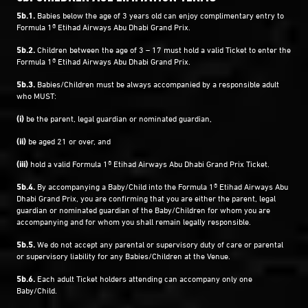
5b.1.
Babies below the age of 3 years old can enjoy complimentary entry to
Formula 1® Etihad Airways Abu Dhabi Grand Prix.
5b.2.
Children between the age of 3 – 17 must hold a valid Ticket to enter the
Formula 1® Etihad Airways Abu Dhabi Grand Prix.
5b.3.
Babies/Children must be always accompanied by a responsible adult
who MUST:
(i)
be the parent, legal guardian or nominated guardian,
(ii)
be aged 21 or over, and
(iii)
hold a valid Formula 1® Etihad Airways Abu Dhabi Grand Prix Ticket.
5b.4.
By accompanying a Baby/Child into the Formula 1® Etihad Airways Abu
Dhabi Grand Prix, you are confirming that you are either the parent, legal
guardian or nominated guardian of the Baby/Children for whom you are
accompanying and for whom you shall remain legally responsible.
5b.5.
We do not accept any parental or supervisory duty of care or parental
or supervisory liability for any Babies/Children at the Venue.
5b.6.
Each adult Ticket holders attending can accompany only one
Baby/Child.