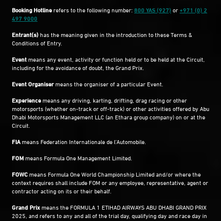
Booking Hotline
refers to the following number:
800 YAS (927)
or
+971 (0) 2
497 9000
Entrant(s)
has the meaning given in the introduction to these Terms &
Conditions of Entry.
Event
means any event, activity or function held or to be held at the Circuit,
including for the avoidance of doubt, the Grand Prix.
Event Organiser
means the organiser of a particular Event.
Experience
means any driving, karting, drifting, drag racing or other
motorsports (whether on-track or off-track) or other activities offered by Abu
Dhabi Motorsports Management LLC (an Ethara group company) on or at the
Circuit.
FIA
means Federation Internationale de l’Automobile.
FOM
means Formula One Management Limited.
FOWC
means Formula One World Championship Limited and/or where the
context requires shall include FOM or any employee, representative, agent or
contractor acting on its or their behalf.
Grand Prix
means the FORMULA 1 ETIHAD AIRWAYS ABU DHABI GRAND PRIX
2025, and refers to any and all of the trial day, qualifying day and race day in