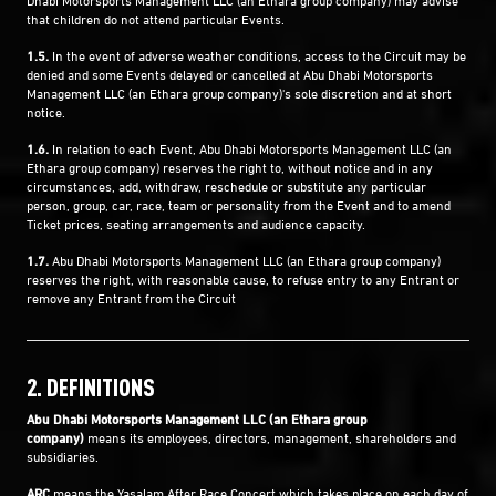
that children do not attend particular Events.
1.5.
In the event of adverse weather conditions, access to the Circuit may be
denied and some Events delayed or cancelled at Abu Dhabi Motorsports
Management LLC (an Ethara group company)'s sole discretion and at short
notice.
1.6.
In relation to each Event, Abu Dhabi Motorsports Management LLC (an
Ethara group company) reserves the right to, without notice and in any
circumstances, add, withdraw, reschedule or substitute any particular
person, group, car, race, team or personality from the Event and to amend
Ticket prices, seating arrangements and audience capacity.
1.7.
Abu Dhabi Motorsports Management LLC (an Ethara group company)
reserves the right, with reasonable cause, to refuse entry to any Entrant or
remove any Entrant from the Circuit
2. DEFINITIONS
Abu Dhabi Motorsports Management LLC (an Ethara group
company)
means its employees, directors, management, shareholders and
subsidiaries.
ARC
means the Yasalam After Race Concert which takes place on each day of