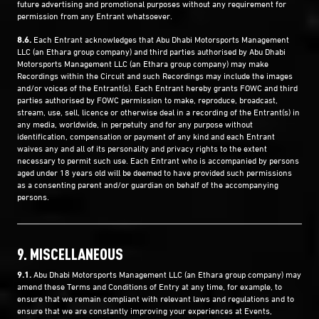
future advertising and promotional purposes without any requirement for
permission from any Entrant whatsoever.
8.6.
Each Entrant acknowledges that Abu Dhabi Motorsports Management
LLC (an Ethara group company) and third parties authorised by Abu Dhabi
Motorsports Management LLC (an Ethara group company) may make
Recordings within the Circuit and such Recordings may include the images
and/or voices of the Entrant(s). Each Entrant hereby grants FOWC and third
parties authorised by FOWC permission to make, reproduce, broadcast,
stream, use, sell, licence or otherwise deal in a recording of the Entrant(s) in
any media, worldwide, in perpetuity and for any purpose without
identification, compensation or payment of any kind and each Entrant
waives any and all of its personality and privacy rights to the extent
necessary to permit such use. Each Entrant who is accompanied by persons
aged under 18 years old will be deemed to have provided such permissions
as a consenting parent and/or guardian on behalf of the accompanying
persons.
9. MISCELLANEOUS
9.1.
Abu Dhabi Motorsports Management LLC (an Ethara group company) may
amend these Terms and Conditions of Entry at any time, for example, to
ensure that we remain compliant with relevant laws and regulations and to
ensure that we are constantly improving your experiences at Events,