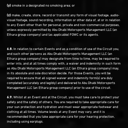
(y)
smoke in a designated no smoking area; or
(z)
make, create, store, record or transmit any form of visual footage, audio-
visual footage, sound recording, information or other data of, at or in relation
to any Event other than for personal, private and non-commercial purposes,
unless expressly permitted by Abu Dhabi Motorsports Management LLC (an
Ethara group company) and (as applicable) FOWC or its agents.
6.8.
In relation to certain Events and as a condition of use of the Circuit you,
and such other persons as Abu Dhabi Motorsports Management LLC (an
Ethara group company) may designate from time to time, may be required to
enter into, and at all times comply with, a waiver and indemnity in such form
as Abu Dhabi Motorsports Management LLC (an Ethara group company) may,
in its absolute and sole discretion decide. For those Events, you will be
required to ensure that all signed waiver and indemnity form(s) are duly
completed (accurately and legibly) and delivered to Abu Dhabi Motorsports
Management LLC (an Ethara group company) prior to use of the circuit.
6.9.
Whilst at an Event and at the Circuit, you must take care to protect your
safety and the safety of others. You are required to take appropriate care for
your sun protection and hydration and must wear appropriate footwear and
clothing at all times. Volume levels at any Event may vary, and it is
recommended that you take appropriate care for your hearing protection,
including using earplugs.