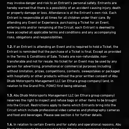
may involve danger and risk to an Entrant’s personal safety. Entrants are
hereby warned that there is a possibility of an accident causing injury, death
or property damage or loss. Attendance is at the Entrant’s own risk. Each
Entrant is responsible at all times for all children under their care. By
attending any Event or Experience, purchasing a Ticket for an Event,
entering into and/or remaining at the Circuit, each Entrant is deemed to
have accepted all applicable terms and conditions and any accompanying
risks, obligations and responsibilities.
1.2.
If an Entrant is attending an Event and is required to hold a Ticket, the
Entrant is reminded that the purchase of a Ticket is final. Except as provided
in the Terms & Conditions of Sale, Tickets are non-refundable, non-
transferable and not for resale. No ticket for an Event may be used by any
person for advertising, promotional or commercial purposes including
without limitation, prizes, competitions, contests, sweepstakes or packaged
with hospitality or other products without the prior written consent of Abu
Dhabi Motorsports Management LLC (an Ethara group company) (and, in
relation to the Grand Prix, FOWC) first being obtained.
1.3.
Abu Dhabi Motorsports Management LLC (an Ethara group company)
reserves the right to inspect and refuse bags or other items to be brought
into the Circuit. Restrictions apply to items which Entrants bring into the
Circuit which include professional video cameras and photography cameras
and food and beverages. Please see section 6 for further details.
1.4.
In relation to certain Events and for safety and operational reasons, Abu
Dhabi Motorsports Management LLC (an Ethara group company) may advise