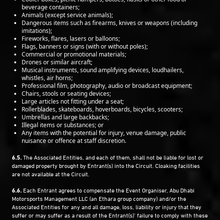
beverage containers;
Animals (except service animals);
Dangerous items such as firearms, knives or weapons (including
imitations);
Fireworks, flares, lasers or balloons;
Flags, banners or signs (with or without poles);
Commercial or promotional materials;
Drones or similar aircraft;
Musical instruments, sound amplifying devices, loudhailers,
whistles, air horns;
Professional film, photography, audio or broadcast equipment;
Chairs, stools or seating devices;
Large articles not fitting under a seat;
Rollerblades, skateboards, hoverboards, bicycles, scooters;
Umbrellas and large backbacks;
Illegal items or substances; or
Any items with the potential for injury, venue damage, public
nuisance or offence at staff discretion.
6.5.
The Associated Entities, and each of them, shall not be liable for lost or
damaged property brought by Entrant(s) into the Circuit. Cloaking facilities
are not available at the Circuit.
6.6.
Each Entrant agrees to compensate the Event Organiser, Abu Dhabi
Motorsports Management LLC (an Ethara group company) and/or the
Associated Entities for any and all damage, loss, liability or injury that they
suffer or may suffer as a result of the Entrant(s)’ failure to comply with these