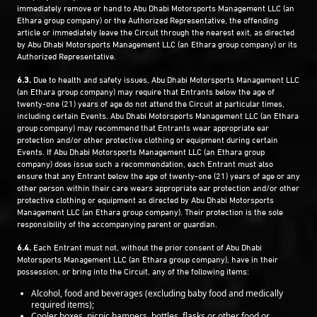
immediately remove or hand to Abu Dhabi Motorsports Management LLC (an
Ethara group company) or the Authorized Representative, the offending
article or immediately leave the Circuit through the nearest exit, as directed
by Abu Dhabi Motorsports Management LLC (an Ethara group company) or its
Authorized Representative.
6.3.
Due to health and safety issues, Abu Dhabi Motorsports Management LLC
(an Ethara group company) may require that Entrants below the age of
twenty-one (21) years of age do not attend the Circuit at particular times,
including certain Events. Abu Dhabi Motorsports Management LLC (an Ethara
group company) may recommend that Entrants wear appropriate ear
protection and/or other protective clothing or equipment during certain
Events. If Abu Dhabi Motorsports Management LLC (an Ethara group
company) does issue such a recommendation, each Entrant must also
ensure that any Entrant below the age of twenty-one (21) years of age or any
other person within their care wears appropriate ear protection and/or other
protective clothing or equipment as directed by Abu Dhabi Motorsports
Management LLC (an Ethara group company). Their protection is the sole
responsibility of the accompanying parent or guardian.
6.4.
Each Entrant must not, without the prior consent of Abu Dhabi
Motorsports Management LLC (an Ethara group company), have in their
possession, or bring into the Circuit, any of the following items:
Alcohol, food and beverages (excluding baby food and medically
required items);
Cooler boxes, picnic hampers, bottles, flasks or other food or