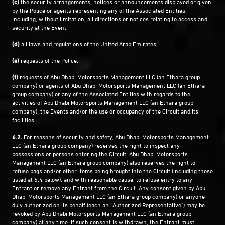
(c)
the security arrangements, notices or announcements displayed or given
by the Police or agents representing any of the Associated Entities,
including, without limitation, all directions or notices relating to access and
security at the Event;
(d)
all laws and regulations of the United Arab Emirates;
(e)
requests of the Police;
(f)
requests of Abu Dhabi Motorsports Management LLC (an Ethara group
company) or agents of Abu Dhabi Motorsports Management LLC (an Ethara
group company) or any of the Associated Entities with regards to the
activities of Abu Dhabi Motorsports Management LLC (an Ethara group
company), the Events and/or the use or occupancy of the Circuit and its
facilities.
6.2.
For reasons of security and safety, Abu Dhabi Motorsports Management
LLC (an Ethara group company) reserves the right to inspect any
possessions or persons entering the Circuit. Abu Dhabi Motorsports
Management LLC (an Ethara group company) also reserves the right to
refuse bags and/or other items being brought into the Circuit (including those
listed at 6.4 below), and with reasonable cause, to refuse entry to any
Entrant or remove any Entrant from the Circuit. Any consent given by Abu
Dhabi Motorsports Management LLC (an Ethara group company) or anyone
duly authorized on its behalf (each an “Authorized Representative”) may be
revoked by Abu Dhabi Motorsports Management LLC (an Ethara group
company) at any time. If such consent is withdrawn, the Entrant must