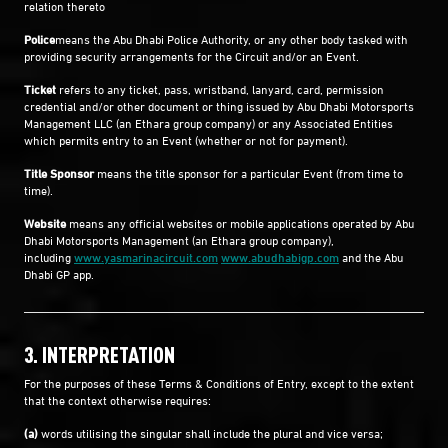
relation thereto
Police
means the Abu Dhabi Police Authority, or any other body tasked with
providing security arrangements for the Circuit and/or an Event.
Ticket
refers to any ticket, pass, wristband, lanyard, card, permission
credential and/or other document or thing issued by Abu Dhabi Motorsports
Management LLC (an Ethara group company) or any Associated Entities
which permits entry to an Event (whether or not for payment).
Title Sponsor
means the title sponsor for a particular Event (from time to
time).
Website
means any official websites or mobile applications operated by Abu
Dhabi Motorsports Management (an Ethara group company),
including
www.yasmarinacircuit.com
www.abudhabigp.com
and the Abu
Dhabi GP app.
3. INTERPRETATION
For the purposes of these Terms & Conditions of Entry, except to the extent
that the context otherwise requires:
(a)
words utilising the singular shall include the plural and vice versa;