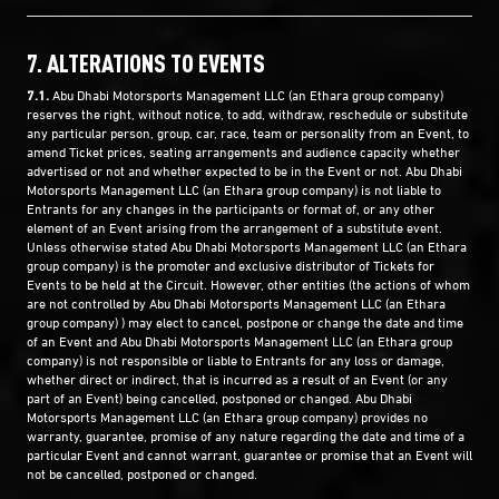
7. ALTERATIONS TO EVENTS
7.1.
Abu Dhabi Motorsports Management LLC (an Ethara group company)
reserves the right, without notice, to add, withdraw, reschedule or substitute
any particular person, group, car, race, team or personality from an Event, to
amend Ticket prices, seating arrangements and audience capacity whether
advertised or not and whether expected to be in the Event or not. Abu Dhabi
Motorsports Management LLC (an Ethara group company) is not liable to
Entrants for any changes in the participants or format of, or any other
element of an Event arising from the arrangement of a substitute event.
Unless otherwise stated Abu Dhabi Motorsports Management LLC (an Ethara
group company) is the promoter and exclusive distributor of Tickets for
Events to be held at the Circuit. However, other entities (the actions of whom
are not controlled by Abu Dhabi Motorsports Management LLC (an Ethara
group company) ) may elect to cancel, postpone or change the date and time
of an Event and Abu Dhabi Motorsports Management LLC (an Ethara group
company) is not responsible or liable to Entrants for any loss or damage,
whether direct or indirect, that is incurred as a result of an Event (or any
part of an Event) being cancelled, postponed or changed. Abu Dhabi
Motorsports Management LLC (an Ethara group company) provides no
warranty, guarantee, promise of any nature regarding the date and time of a
particular Event and cannot warrant, guarantee or promise that an Event will
not be cancelled, postponed or changed.