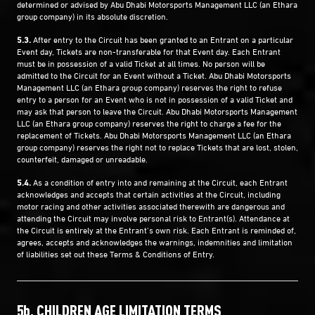
determined or advised by Abu Dhabi Motorsports Management LLC (an Ethara
group company) in its absolute discretion.
5.3.
After entry to the Circuit has been granted to an Entrant on a particular
Event day, Tickets are non-transferable for that Event day. Each Entrant
must be in possession of a valid Ticket at all times. No person will be
admitted to the Circuit for an Event without a Ticket. Abu Dhabi Motorsports
Management LLC (an Ethara group company) reserves the right to refuse
entry to a person for an Event who is not in possession of a valid Ticket and
may ask that person to leave the Circuit. Abu Dhabi Motorsports Management
LLC (an Ethara group company) reserves the right to charge a fee for the
replacement of Tickets. Abu Dhabi Motorsports Management LLC (an Ethara
group company) reserves the right not to replace Tickets that are lost, stolen,
counterfeit, damaged or unreadable.
5.4.
As a condition of entry into and remaining at the Circuit, each Entrant
acknowledges and accepts that certain activities at the Circuit, including
motor racing and other activities associated therewith are dangerous and
attending the Circuit may involve personal risk to Entrant(s). Attendance at
the Circuit is entirely at the Entrant’s own risk. Each Entrant is reminded of,
agrees, accepts and acknowledges the warnings, indemnities and limitation
of liabilities set out these Terms & Conditions of Entry.
5b. CHILDREN AGE LIMITATION TERMS