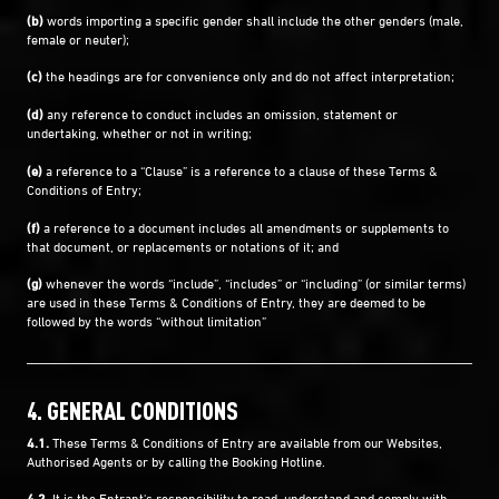
(b)
words importing a specific gender shall include the other genders (male,
female or neuter);
(c)
the headings are for convenience only and do not affect interpretation;
(d)
any reference to conduct includes an omission, statement or
undertaking, whether or not in writing;
(e)
a reference to a “Clause” is a reference to a clause of these Terms &
Conditions of Entry;
(f)
a reference to a document includes all amendments or supplements to
that document, or replacements or notations of it; and
(g)
whenever the words “include”, “includes” or “including” (or similar terms)
are used in these Terms & Conditions of Entry, they are deemed to be
followed by the words “without limitation”
4. GENERAL CONDITIONS
4.1.
These Terms & Conditions of Entry are available from our Websites,
Authorised Agents or by calling the Booking Hotline.
4.2.
It is the Entrant's responsibility to read, understand and comply with