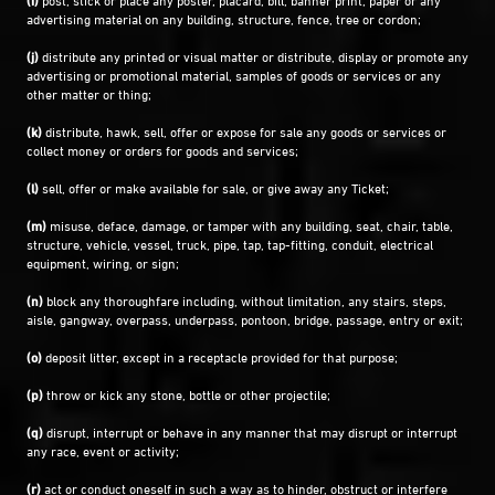
advertising material on any building, structure, fence, tree or cordon;
(j)
distribute any printed or visual matter or distribute, display or promote any
advertising or promotional material, samples of goods or services or any
other matter or thing;
(k)
distribute, hawk, sell, offer or expose for sale any goods or services or
collect money or orders for goods and services;
(l)
sell, offer or make available for sale, or give away any Ticket;
(m)
misuse, deface, damage, or tamper with any building, seat, chair, table,
structure, vehicle, vessel, truck, pipe, tap, tap-fitting, conduit, electrical
equipment, wiring, or sign;
(n)
block any thoroughfare including, without limitation, any stairs, steps,
aisle, gangway, overpass, underpass, pontoon, bridge, passage, entry or exit;
(o)
deposit litter, except in a receptacle provided for that purpose;
(p)
throw or kick any stone, bottle or other projectile;
(q)
disrupt, interrupt or behave in any manner that may disrupt or interrupt
any race, event or activity;
(r)
act or conduct oneself in such a way as to hinder, obstruct or interfere