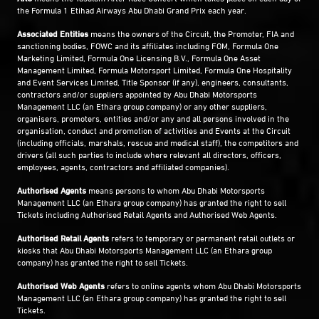
the Formula 1 Etihad Airways Abu Dhabi Grand Prix each year.
Associated Entities
means the owners of the Circuit, the Promoter, FIA and
sanctioning bodies, FOWC and its affiliates including FOM, Formula One
Marketing Limited, Formula One Licensing B.V., Formula One Asset
Management Limited, Formula Motorsport Limited, Formula One Hospitality
and Event Services Limited, Title Sponsor (if any), engineers, consultants,
contractors and/or suppliers appointed by Abu Dhabi Motorsports
Management LLC (an Ethara group company) or any other suppliers,
organisers, promoters, entities and/or any and all persons involved in the
organisation, conduct and promotion of activities and Events at the Circuit
(including officials, marshals, rescue and medical staff), the competitors and
drivers (all such parties to include where relevant all directors, officers,
employees, agents, contractors and affiliated companies).
Authorised Agents
means persons to whom Abu Dhabi Motorsports
Management LLC (an Ethara group company) has granted the right to sell
Tickets including Authorised Retail Agents and Authorised Web Agents.
Authorised Retail Agents
refers to temporary or permanent retail outlets or
kiosks that Abu Dhabi Motorsports Management LLC (an Ethara group
company) has granted the right to sell Tickets.
Authorised Web Agents
refers to online agents whom Abu Dhabi Motorsports
Management LLC (an Ethara group company) has granted the right to sell
Tickets.