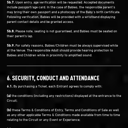
5b.7.
Upon entry, age verification will be requested. Accepted documents
include passport/age card. In the case of Babies, the responsible parent’s
may bring their own passport and a photocopy of the Baby’s birth certificate.
Following verification, Babies will be provided with a wristband displaying
parent contact details and be granted access.
5b.8.
Please note, seating is not guaranteed, and Babies must be seated on
their parent's lap.
5b.9.
For safety reasons, Babies/Children must be always supervised while
at the Venue. The responsible Adult should provide hearing protection to
Babies and Children while in proximity to amplified sound.
6. SECURITY, CONDUCT AND ATTENDANCE
6.1.
By purchasing a Ticket, each Entrant agrees to comply with:
(a)
the conditions (including any restrictions) displayed at the entrance to the
Circuit;
(b)
these Terms & Conditions of Entry, Terms and Conditions of Sale as well
as any other applicable Terms & Conditions made available from time to time
relating to the Circuit or any Event or Experience;