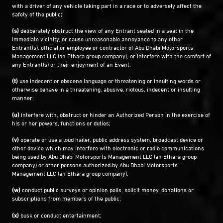
with a driver of any vehicle taking part in a race or to adversely affect the
safety of the public;
(s)
deliberately obstruct the view of any Entrant seated in a seat in the
immediate vicinity, or cause unreasonable annoyance to any other
Entrant(s), official or employee or contractor of Abu Dhabi Motorsports
Management LLC (an Ethara group company), or interfere with the comfort of
any Entrant(s) or their enjoyment of an Event;
(t)
use indecent or obscene language or threatening or insulting words or
otherwise behave in a threatening, abusive, riotous, indecent or insulting
manner;
(u)
interfere with, obstruct or hinder an Authorized Person in the exercise of
his or her powers, functions or duties;
(v)
operate or use a loud hailer, public address system, broadcast device or
other device which may interfere with electronic or radio communications
being used by Abu Dhabi Motorsports Management LLC (an Ethara group
company) or other persons authorized by Abu Dhabi Motorsports
Management LLC (an Ethara group company);
(w)
conduct public surveys or opinion polls, solicit money, donations or
subscriptions from members of the public;
(x)
busk or conduct entertainment;