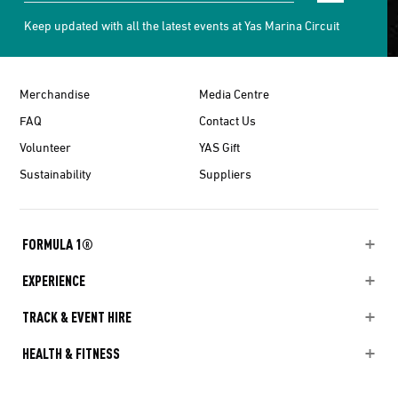
Keep updated with all the latest events at Yas Marina Circuit
Merchandise
Media Centre
FAQ
Contact Us
Volunteer
YAS Gift
Sustainability
Suppliers
FORMULA 1®
EXPERIENCE
TRACK & EVENT HIRE
HEALTH & FITNESS