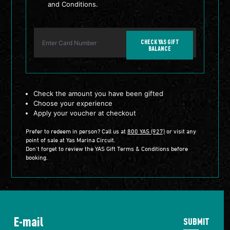
and Conditions.
CHECK YAS GIFT
BALANCE
Check the amount you have been gifted
Choose your experience
Apply your voucher at checkout
Prefer to redeem in person? Call us at
800 YAS (927)
or visit any
point of sale at Yas Marina Circuit.
Don’t forget to review the YAS Gift Terms & Conditions before
booking.
SUBMIT