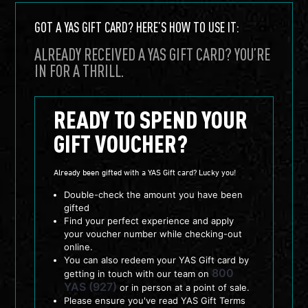
GOT A YAS GIFT CARD? HERE’S HOW TO USE IT:
ALREADY RECEIVED A YAS GIFT CARD? YOU’RE
IN FOR A THRILL.
READY TO SPEND YOUR
GIFT VOUCHER?
Already been gifted with a YAS Gift card? Lucky you!
Double-check the amount you have been
gifted
Find your perfect experience and apply
your voucher number while checking-out
online.
You can also redeem your YAS Gift card by
800
getting in touch with our team on
YAS (927)
or in person at a point of sale.
Please ensure you've read YAS Gift Terms