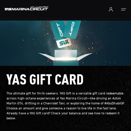
Skip to Main Content
YAS GIFT CARD
The ultimate gift for thrill-seekers. YAS Gift is a versatile gift card redeemable
across high-octane experiences at Yas Marina Circuit—like driving an Aston
Martin GT4, drifting in a Chevrolet Taxi, or exploring the home of #AbuDhabiGP.
Choose an amount and give someone a reason to live life in the fast lane.
Already have a YAS Gift card? Check your balance and see how to redeem it
below.