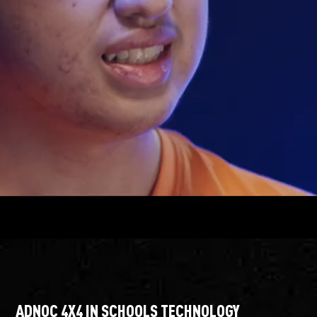
ADNOC 4X4 IN SCHOOLS TECHNOLOGY