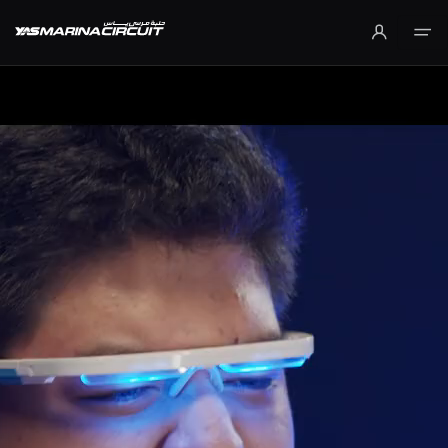
Skip to Main Content