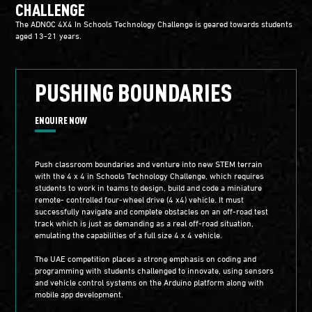
CHALLENGE
The ADNOC 4X4 In Schools Technology Challenge is geared towards students
aged 13-21 years.
PUSHING BOUNDARIES
ENQUIRE NOW
Push classroom boundaries and venture into new STEM terrain
with the 4 x 4 in Schools Technology Challenge, which requires
students to work in teams to design, build and code a miniature
remote- controlled four-wheel drive (4 x4) vehicle. It must
successfully navigate and complete obstacles on an off-road test
track which is just as demanding as a real off-road situation,
emulating the capabilities of a full size 4 x 4 vehicle.
The UAE competition places a strong emphasis on coding and
programming with students challenged to innovate, using sensors
and vehicle control systems on the Arduino platform along with
mobile app development.