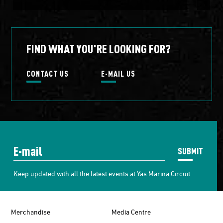
FIND WHAT YOU'RE LOOKING FOR?
CONTACT US
E-MAIL US
SUBMIT
Keep updated with all the latest events at Yas Marina Circuit
Merchandise
Media Centre