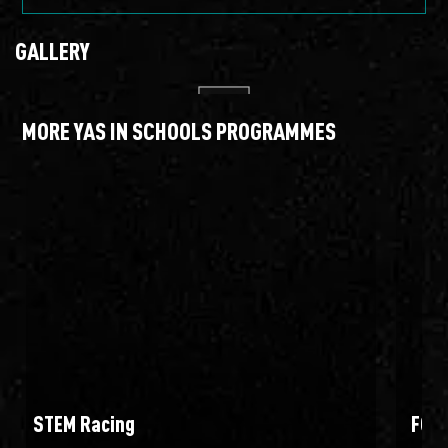
GALLERY
MORE YAS IN SCHOOLS PROGRAMMES
STEM Racing
FOR