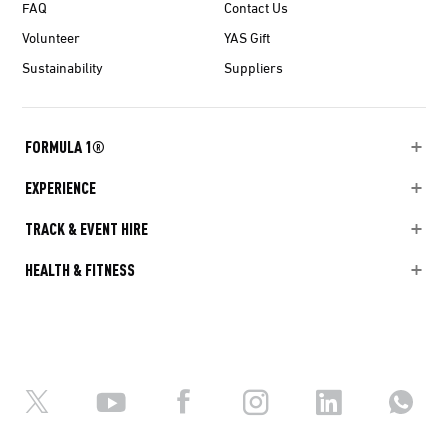
FAQ
Contact Us
Volunteer
YAS Gift
Sustainability
Suppliers
FORMULA 1®
EXPERIENCE
TRACK & EVENT HIRE
HEALTH & FITNESS