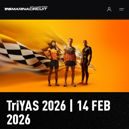
Skip to Main Content
TriYAS 2026 | 14 FEB
2026