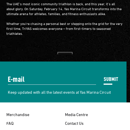
The UAE’s most iconic community triathlon is back, and this year, it’s all
about glory. On Saturday, February 14, Yas Marina Circuit transforms into the
ultimate arena for athletes, families, and fitness enthusiasts alike.
Whether you’re chasing a personal best or stepping onto the grid for the very
first time, TriYAS welcomes everyone – from first-timers to seasoned
triathletes.
SUBMIT
Keep updated with all the latest events at Yas Marina Circuit
Merchandise
Media Centre
FAQ
Contact Us