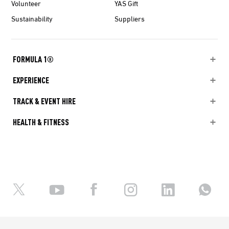
Volunteer
YAS Gift
Sustainability
Suppliers
FORMULA 1®
EXPERIENCE
TRACK & EVENT HIRE
HEALTH & FITNESS