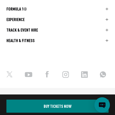
FORMULA 1®
EXPERIENCE
TRACK & EVENT HIRE
HEALTH & FITNESS
Ⓒ Yas Marina Circuit 2026
Terms and Conditions
Privacy Policy
BUY TICKETS NOW