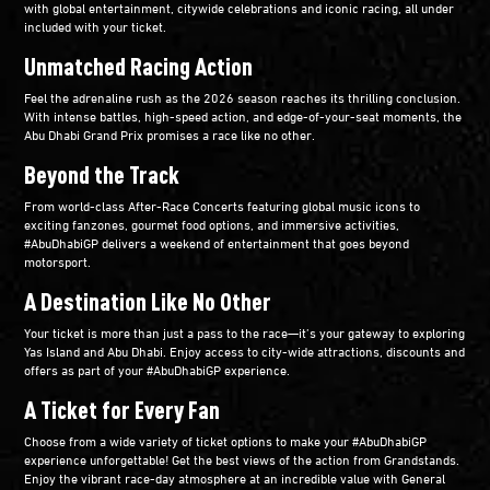
with global entertainment, citywide celebrations and iconic racing, all under
included with your ticket.​
Unmatched Racing Action​
Feel the adrenaline rush as the 2026 season reaches its thrilling conclusion.
With intense battles, high-speed action, and edge-of-your-seat moments, the
Abu Dhabi Grand Prix promises a race like no other.​
Beyond the Track​
From world-class After-Race Concerts featuring global music icons to
exciting fanzones, gourmet food options, and immersive activities,
#AbuDhabiGP delivers a weekend of entertainment that goes beyond
motorsport.​
A Destination Like No Other​
Your ticket is more than just a pass to the race—it’s your gateway to exploring
Yas Island and Abu Dhabi. Enjoy access to city-wide attractions, discounts and
offers as part of your #AbuDhabiGP experience.​
A Ticket for Every Fan​
Choose from a wide variety of ticket options to make your #AbuDhabiGP
experience unforgettable! Get the best views of the action from Grandstands.
Enjoy the vibrant race-day atmosphere at an incredible value with General