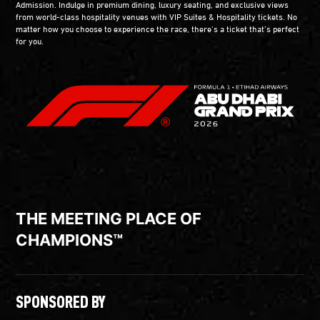
Admission. Indulge in premium dining, luxury seating, and exclusive views
from world-class hospitality venues with VIP Suites & Hospitality tickets. No
matter how you choose to experience the race, there’s a ticket that’s perfect
for you.
THE MEETING PLACE OF
CHAMPIONS™
SPONSORED BY