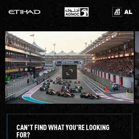
CAN'T FIND WHAT YOU'RE LOOKING
FOR?