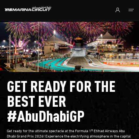
Skip to Main Content
GET READY FOR THE
BEST EVER
#AbuDhabiGP
Get ready for the ultimate spectacle at the Formula 1® Etihad Airways Abu
Dhabi Grand Prix 2026! Experience the electrifying atmosphere in the capital