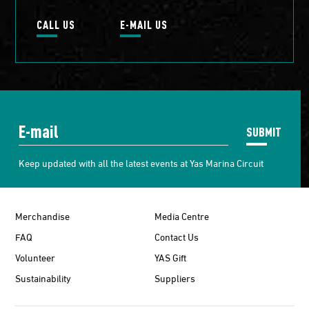
CALL US
E-MAIL US
SUBMIT
Keep updated with all the latest events at Yas Marina Circuit
Merchandise
Media Centre
FAQ
Contact Us
Volunteer
YAS Gift
Sustainability
Suppliers