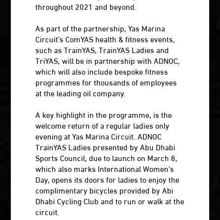
throughout 2021 and beyond.
As part of the partnership, Yas Marina
Circuit’s ComYAS health & fitness events,
such as TrainYAS, TrainYAS Ladies and
TriYAS, will be in partnership with ADNOC,
which will also include bespoke fitness
programmes for thousands of employees
at the leading oil company.
A key highlight in the programme, is the
welcome return of a regular ladies only
evening at Yas Marina Circuit. ADNOC
TrainYAS Ladies presented by Abu Dhabi
Sports Council, due to launch on March 8,
which also marks International Women’s
Day, opens its doors for ladies to enjoy the
complimentary bicycles provided by Abi
Dhabi Cycling Club and to run or walk at the
circuit.