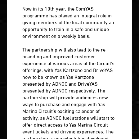
Now in its 10th year, the ComYAS
programme has played an integral role in
giving members of the local community an
opportunity to train in a safe and unique
environment on a weekly basis.
The partnership will also lead to the re-
branding and improved customer
experience at various areas of the Circuit’s
offerings, with Yas Kartzone and DriveYAS
now to be known as Yas Kartzone
presented by ADNOC and DriveYAS
presented by ADNOC respectively. The
partnership will provide audiences new
ways to purchase and engage with Yas
Marina Circuit’s exciting calendar of
activity, as ADNOC fuel stations will start to
offer direct access to Yas Marina Circuit
event tickets and driving experiences. The
partnership is one which has developed