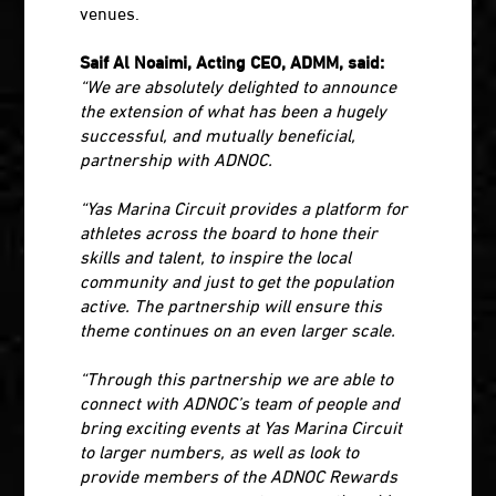
venues.
Saif Al Noaimi, Acting CEO, ADMM, said:
“We are absolutely delighted to announce
the extension of what has been a hugely
successful, and mutually beneficial,
partnership with ADNOC.
“Yas Marina Circuit provides a platform for
athletes across the board to hone their
skills and talent, to inspire the local
community and just to get the population
active. The partnership will ensure this
theme continues on an even larger scale.
“Through this partnership we are able to
connect with ADNOC’s team of people and
bring exciting events at Yas Marina Circuit
to larger numbers, as well as look to
provide members of the ADNOC Rewards