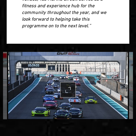
fitness and experience hub for the
community throughout the year, and we
look forward to helping take this
programme on to the next level.”