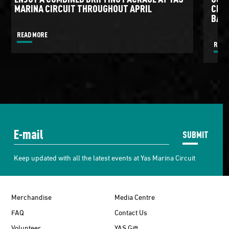
MARINA CIRCUIT THROUGHOUT APRIL
CIRC
BATT
READ MORE
READ
SUBMIT
Keep updated with all the latest events at Yas Marina Circuit
Merchandise
Media Centre
FAQ
Contact Us
Volunteer
YAS Gift