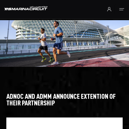
Skip to Main Content
ADNOC AND ADMM ANNOUNCE EXTENTION OF
THEIR PARTNERSHIP