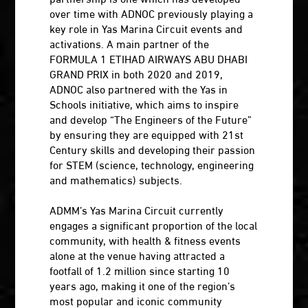
over time with ADNOC previously playing a
key role in Yas Marina Circuit events and
activations. A main partner of the
FORMULA 1 ETIHAD AIRWAYS ABU DHABI
GRAND PRIX in both 2020 and 2019,
ADNOC also partnered with the Yas in
Schools initiative, which aims to inspire
and develop “The Engineers of the Future”
by ensuring they are equipped with 21st
Century skills and developing their passion
for STEM (science, technology, engineering
and mathematics) subjects.
ADMM’s Yas Marina Circuit currently
engages a significant proportion of the local
community, with health & fitness events
alone at the venue having attracted a
footfall of 1.2 million since starting 10
years ago, making it one of the region’s
most popular and iconic community