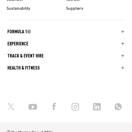
Sustainability
Suppliers
FORMULA 1®
EXPERIENCE
TRACK & EVENT HIRE
HEALTH & FITNESS
Ⓒ Yas Marina Circuit 2026