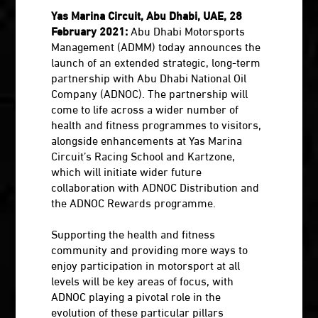
Yas Marina Circuit, Abu Dhabi, UAE, 28
February 2021:
Abu Dhabi Motorsports
Management (ADMM) today announces the
launch of an extended strategic, long-term
partnership with Abu Dhabi National Oil
Company (ADNOC). The partnership will
come to life across a wider number of
health and fitness programmes to visitors,
alongside enhancements at Yas Marina
Circuit’s Racing School and Kartzone,
which will initiate wider future
collaboration with ADNOC Distribution and
the ADNOC Rewards programme.
Supporting the health and fitness
community and providing more ways to
enjoy participation in motorsport at all
levels will be key areas of focus, with
ADNOC playing a pivotal role in the
evolution of these particular pillars