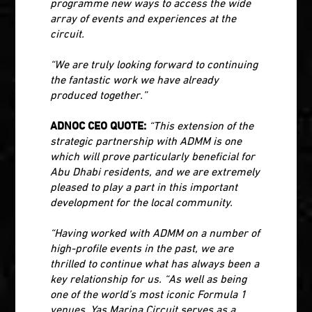
programme new ways to access the wide
array of events and experiences at the
circuit.
“We are truly looking forward to continuing
the fantastic work we have already
produced together.”
ADNOC CEO QUOTE:
“This extension of the
strategic partnership with ADMM is one
which will prove particularly beneficial for
Abu Dhabi residents, and we are extremely
pleased to play a part in this important
development for the local community.
“Having worked with ADMM on a number of
high-profile events in the past, we are
thrilled to continue what has always been a
key relationship for us. “As well as being
one of the world’s most iconic Formula 1
venues, Yas Marina Circuit serves as a