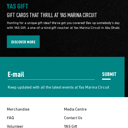
YAS GIFT
GIFT CARDS THAT THRILL AT YAS MARINA CIRCUIT
Hunting for a unique gift idea? We've got you covered! Rev up somebody's day
with YAS Gift, a one-of-a-kind gift voucher at Yas Marina Circuit in Abu Dhabi.
DISCOVER MORE
SUBMIT
Keep updated with all the latest events at Yas Marina Circuit
Merchandise
Media Centre
FAQ
Contact Us
Volunteer
YAS Gift