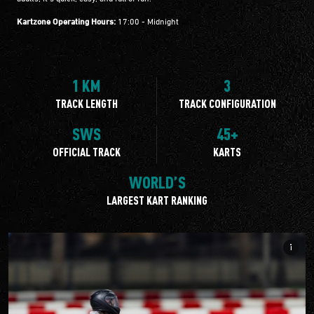
Kartzone Operating Hours:
17:00 - Midnight
1 KM
3
TRACK LENGTH
TRACK CONFIGURATION
SWS
45+
OFFICIAL TRACK
KARTS
WORLD’S
LARGEST KART RANKING
info_i