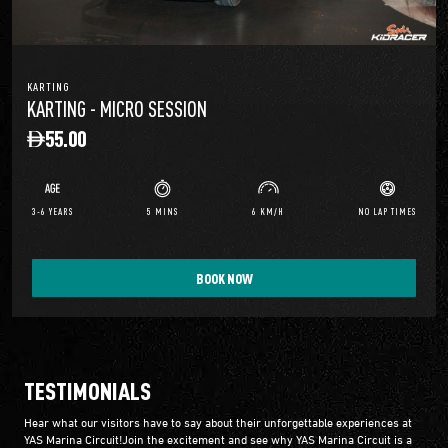
KARTING
KARTING - MICRO SESSION
55.00
3-6 YEARS
5 MINS
6 KM/H
NO LAP TIMES
BOOK NOW
TESTIMONIALS
Hear what our visitors have to say about their unforgettable experiences at
YAS Marina Circuit!Join the excitement and see why YAS Marina Circuit is a