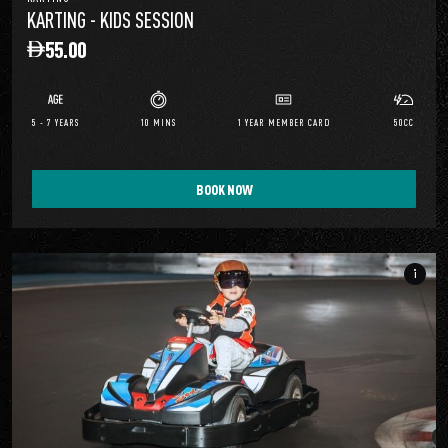
KARTING - KIDS SESSION
55.00
5 - 7 YEARS
10 MINS
1 YEAR MEMBER CARD
50CC
BOOK NOW
info_i