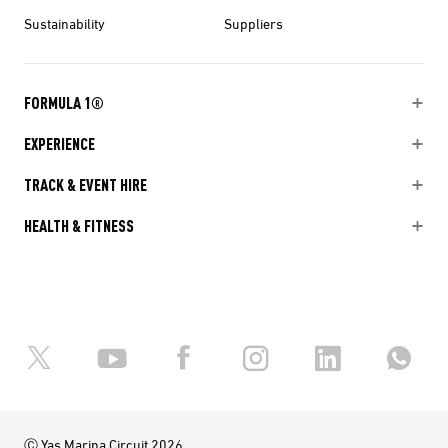
Sustainability
Suppliers
FORMULA 1®
EXPERIENCE
TRACK & EVENT HIRE
HEALTH & FITNESS
Ⓒ Yas Marina Circuit 2026