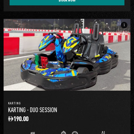
info_i
KARTING
KARTING - DUO SESSION
190.00