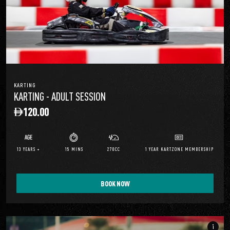
KARTING
KARTING - ADULT SESSION
120.00
13 YEARS +
15 MINS
270CC
1 YEAR KARTZONE MEMBERSHIP
BOOK NOW
info_i