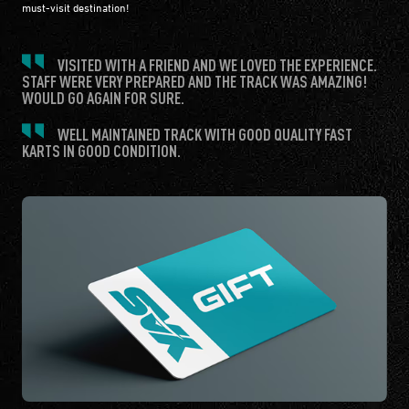
must-visit destination!
VISITED WITH A FRIEND AND WE LOVED THE EXPERIENCE.
STAFF WERE VERY PREPARED AND THE TRACK WAS AMAZING!
WOULD GO AGAIN FOR SURE.
WELL MAINTAINED TRACK WITH GOOD QUALITY FAST
KARTS IN GOOD CONDITION.