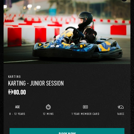
KARTING
KARTING - JUNIOR SESSION
80.00
8 - 12 YEARS
12 MINS
1 YEAR MEMBER CARD
160CC
BOOK NOW