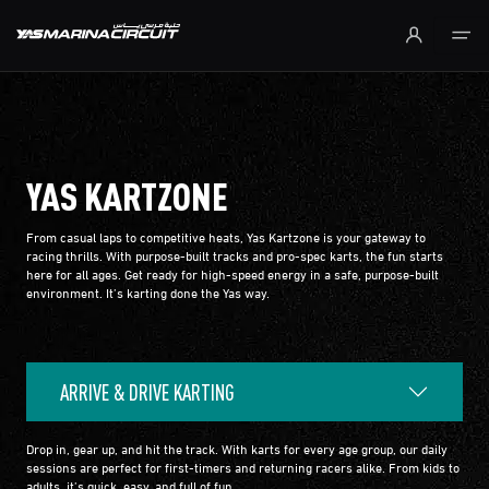
Skip to Main Content
YAS KARTZONE
From casual laps to competitive heats, Yas Kartzone is your gateway to
racing thrills. With purpose-built tracks and pro-spec karts, the fun starts
here for all ages. Get ready for high-speed energy in a safe, purpose-built
environment. It’s karting done the Yas way.
ARRIVE & DRIVE KARTING
Drop in, gear up, and hit the track. With karts for every age group, our daily
sessions are perfect for first-timers and returning racers alike. From kids to
adults, it’s quick, easy, and full of fun.