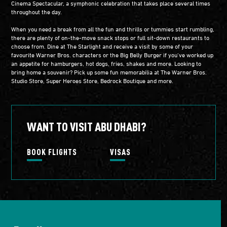
Cinema Spectacular, a symphonic celebration that takes place several times
throughout the day.
When you need a break from all the fun and thrills or tummies start rumbling,
there are plenty of on-the-move snack stops or full sit-down restaurants to
choose from. Dine at The Starlight and receive a visit by some of your
favourite Warner Bros. characters or the Big Belly Burger if you’ve worked up
an appetite for hamburgers, hot dogs, fries, shakes and more. Looking to
bring home a souvenir? Pick up some fun memorabilia at The Warner Bros.
Studio Store, Super Heroes Store, Bedrock Boutique and more.
WANT TO VISIT ABU DHABI?
BOOK FLIGHTS
VISAS