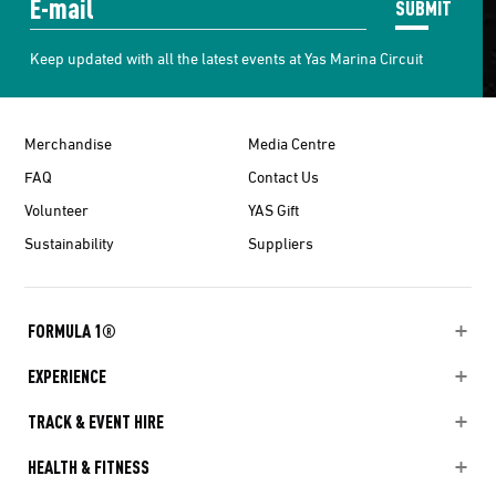
SUBMIT
Keep updated with all the latest events at Yas Marina Circuit
Merchandise
Media Centre
FAQ
Contact Us
Volunteer
YAS Gift
Sustainability
Suppliers
FORMULA 1®
EXPERIENCE
TRACK & EVENT HIRE
HEALTH & FITNESS