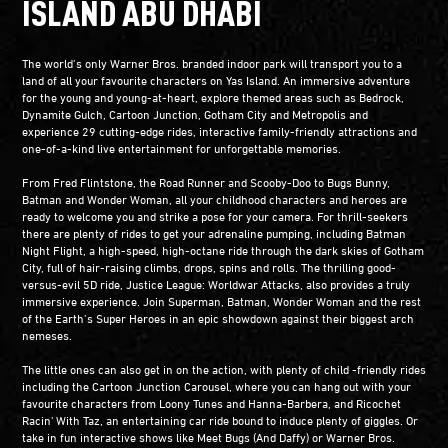
ISLAND ABU DHABI
The world’s only Warner Bros. branded indoor park will transport you to a
land of all your favourite characters on Yas Island. An immersive adventure
for the young and young-at-heart, explore themed areas such as Bedrock,
Dynamite Gulch, Cartoon Junction, Gotham City and Metropolis and
experience 29 cutting-edge rides, interactive family-friendly attractions and
one-of-a-kind live entertainment for unforgettable memories.
From Fred Flintstone, the Road Runner and Scooby-Doo to Bugs Bunny,
Batman and Wonder Woman, all your childhood characters and heroes are
ready to welcome you and strike a pose for your camera. For thrill-seekers
there are plenty of rides to get your adrenaline pumping, including Batman
Night Flight, a high-speed, high-octane ride through the dark skies of Gotham
City, full of hair-raising climbs, drops, spins and rolls. The thrilling good-
versus-evil 5D ride, Justice League: Worldwar Attacks, also provides a truly
immersive experience. Join Superman, Batman, Wonder Woman and the rest
of the Earth’s Super Heroes in an epic showdown against their biggest arch
nemeses.
The little ones can also get in on the action, with plenty of child -friendly rides
including the Cartoon Junction Carousel, where you can hang out with your
favourite characters from Loony Tunes and Hanna-Barbera, and Ricochet
Racin' With Taz, an entertaining car ride bound to induce plenty of giggles. Or
take in fun interactive shows like Meet Bugs (And Daffy) or Warner Bros.