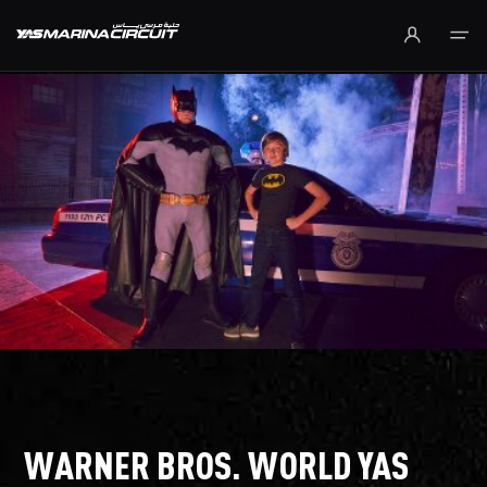
Skip to Main Content
WARNER BROS. WORLD YAS