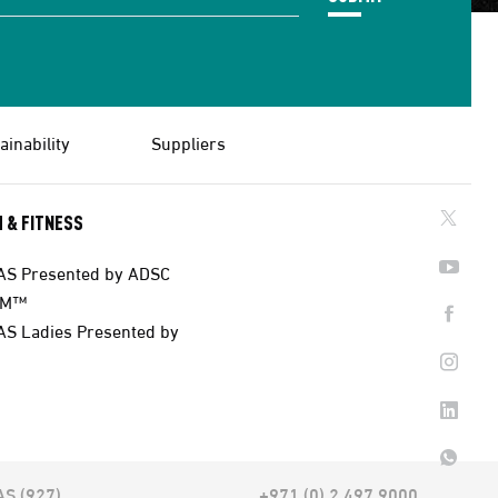
ainability
Suppliers
 & FITNESS
AS Presented by ADSC
AM™
AS Ladies Presented by
AS (927)
+971 (0) 2 497 9000