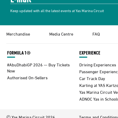
Keep updated with all the latest events at Yas Marina Circuit
Merchandise
Media Centre
FAQ
FORMULA 1®
EXPERIENCE
#AbuDhabiGP 2026 — Buy Tickets
Driving Experiences
Now
Passenger Experienc
Authorised On-Sellers
Car Track Day
Karting at YAS Kartz
Yas Marina Circuit V
ADNOC Yas in School
Ⓒ Yas Marina Circuit 2026
Terms and Condition