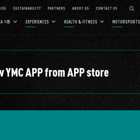
ISE
SUSTAINABILITY
PARTNERS
ABOUT US
CONTACT US
LA 1®
EXPERIENCES
HEALTH & FITNESS
MOTORSPORT
ew YMC APP from APP store