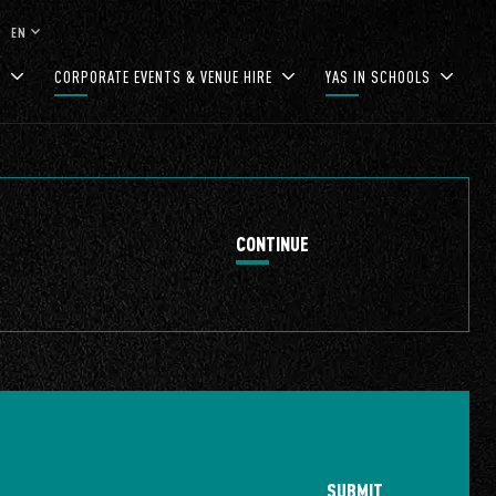
keyboard_arrow_down
EN
S
CORPORATE EVENTS & VENUE HIRE
YAS IN SCHOOLS
CONTINUE
SUBMIT