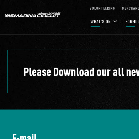
Skip to Main Content
VOLUNTEERING
MERCHAND
WHAT'S ON
FORMU
Please Download our all n