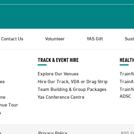
Contact Us
Volunteer
YAS Gift
Sust
TRACK & EVENT HIRE
HEALTH
Explore Our Venues
TrainY
es
Hire Our Track, VDA or Drag Strip
Train
Team Building & Group Packages
TrainY
ADSC
one
Yas Conference Centre
enue Tour
s
s
Privacy Policy
800 Y