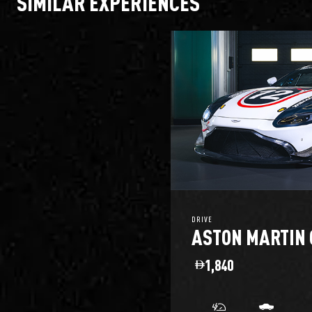
SIMILAR EXPERIENCES
DRIVE
ASTON MARTIN 
1,840