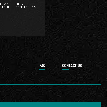
7
V8 TWIN
330 KM/H
LAPS
 ENGINE
TOP SPEED
FAQ
CONTACT US