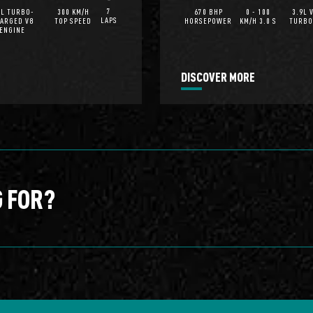
7
0L TURBO-
300 KM/H
670 BHP
0 - 100
3.9L 
LAPS
ARGED V8
TOP SPEED
HORSEPOWER
KM/H 3.0 S
TURBO
ENGINE
DISCOVER MORE
G FOR?