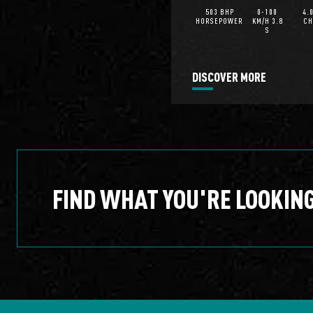
503 BHP
0-100
4.
HORSEPOWER
KM/H 3.8
CH
S
DISCOVER MORE
FIND WHAT YOU'RE LOOKIN