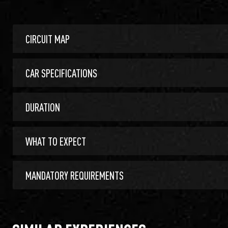
CIRCUIT MAP
CAR SPECIFICATIONS
DURATION
WHAT TO EXPECT
MANDATORY REQUIREMENTS