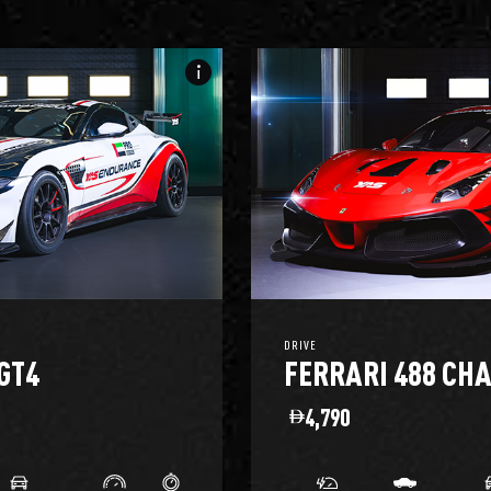
info_i
DRIVE
GT4
FERRARI 488 CH
4,790