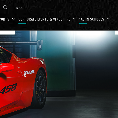
keyboard_arrow_down
EN
PORTS
CORPORATE EVENTS & VENUE HIRE
YAS IN SCHOOLS