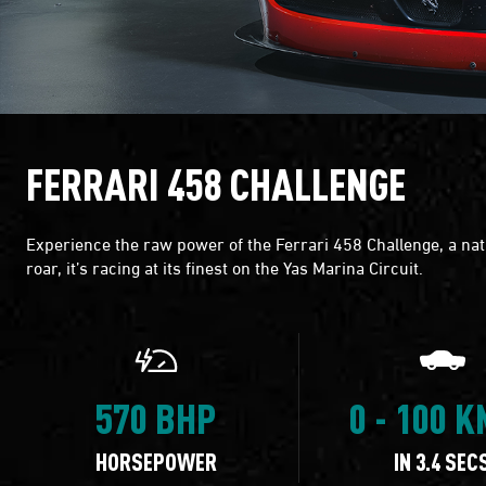
FERRARI 458 CHALLENGE
Experience the raw power of the Ferrari 458 Challenge, a natu
roar, it’s racing at its finest on the Yas Marina Circuit.
570 BHP
0 - 100 
HORSEPOWER
IN 3.4 SEC