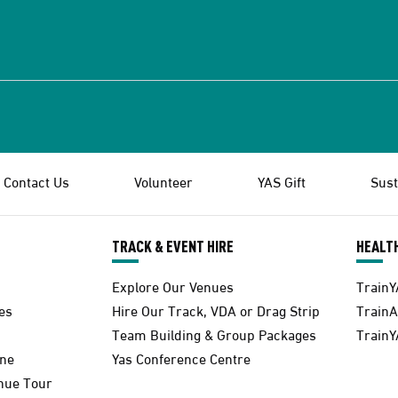
Contact Us
Volunteer
YAS Gift
Sust
TRACK & EVENT HIRE
HEALTH
Explore Our Venues
TrainY
es
Hire Our Track, VDA or Drag Strip
Train
Team Building & Group Packages
TrainY
one
Yas Conference Centre
enue Tour