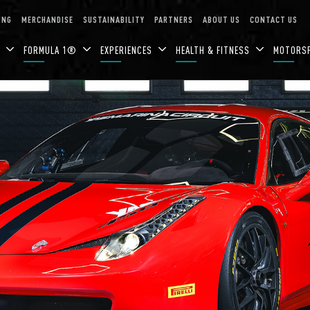
ING
MERCHANDISE
SUSTAINABILITY
PARTNERS
ABOUT US
CONTACT US
N
FORMULA 1®
EXPERIENCES
HEALTH & FITNESS
MOTORS