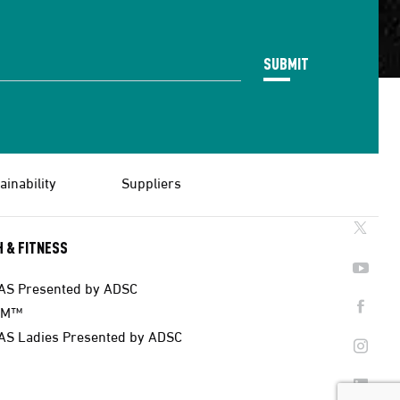
SUBMIT
ainability
Suppliers
 & FITNESS
AS Presented by ADSC
AM™
AS Ladies Presented by ADSC