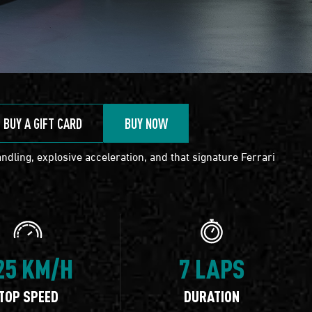
BUY A GIFT CARD
BUY NOW
ndling, explosive acceleration, and that signature Ferrari
25 KM/H
7 LAPS
TOP SPEED
DURATION