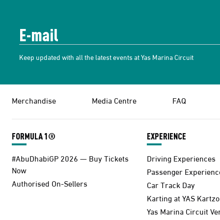
Keep updated with all the latest events at Yas Marina Circuit
Merchandise
Media Centre
FAQ
FORMULA 1®
EXPERIENCE
#AbuDhabiGP 2026 — Buy Tickets
Driving Experiences
Now
Passenger Experienc
Authorised On-Sellers
Car Track Day
Karting at YAS Kartz
Yas Marina Circuit V