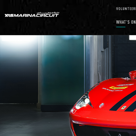
Skip to Main Content
VOLUNTEER
WHAT'S O