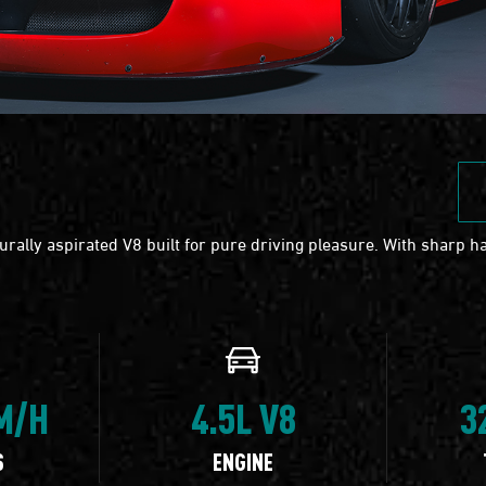
rally aspirated V8 built for pure driving pleasure. With sharp ha
KM/H
4.5L V8
3
S
ENGINE