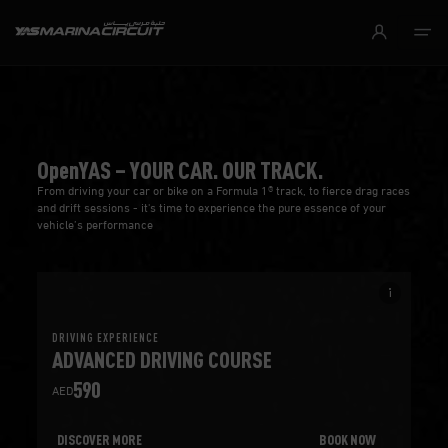
Skip to Main Content
OpenYAS – YOUR CAR. OUR TRACK.
From driving your car or bike on a Formula 1® track, to fierce drag races
and drift sessions - it's time to experience the pure essence of your
vehicle’s performance
info_i
DRIVING EXPERIENCE
ADVANCED DRIVING COURSE
590
AED
DISCOVER MORE
BOOK NOW