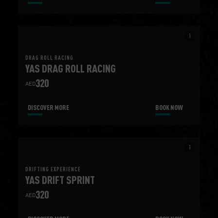
info_i
DRAG ROLL RACING
YAS DRAG ROLL RACING
320
AED
DISCOVER MORE
BOOK NOW
info_i
DRIFTING EXPERIENCE
YAS DRIFT SPRINT
320
AED