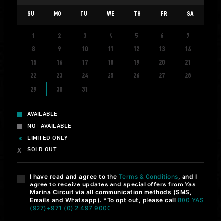
SU
MO
TU
WE
TH
FR
SA
1
2
3
4
5
6
7
info_i
8
9
10
11
12
13
14
DRIFTING EXPERIENCE
15
16
17
18
19
20
21
YAS DRIFT NIGHT
22
23
24
25
26
27
28
320
AED
29
30
31
DISCOVER MORE
BOOK NOW
AVAILABLE
NOT AVAILABLE
LIMITED ONLY
SOLD OUT
info_i
DRAG RACING
I have read and agree to the
Terms & Conditions
, and I
YAS DRAG NIGHT
agree to receive updates and special offers from Yas
Marina Circuit via all communication methods (SMS,
320
AED
Emails and Whatsapp). *To opt out, please call
800 YAS
(927)
+971 (0) 2 497 9000