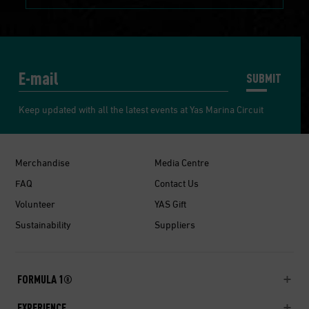
SUBMIT
Keep updated with all the latest events at Yas Marina Circuit
Merchandise
Media Centre
FAQ
Contact Us
Volunteer
YAS Gift
Sustainability
Suppliers
FORMULA 1®
EXPERIENCE