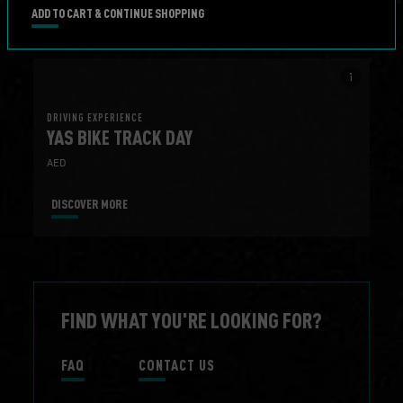
DISCOVER MORE
BOOK NOW
ADD TO CART & CONTINUE SHOPPING
info_i
DRIVING EXPERIENCE
YAS BIKE TRACK DAY
AED
DISCOVER MORE
FIND WHAT YOU'RE LOOKING FOR?
FAQ
CONTACT US