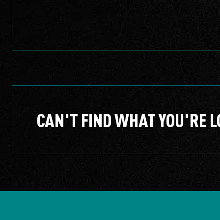
CAN'T FIND WHAT YOU'RE L