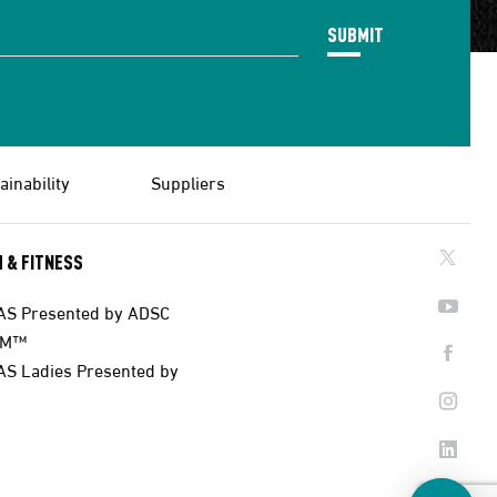
SUBMIT
ainability
Suppliers
 & FITNESS
AS Presented by ADSC
AM™
AS Ladies Presented by