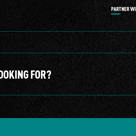
PARTNER WI
OOKING FOR?