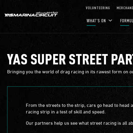
Skip to Main Content
VOLUNTEERING
MERCHAND
WHAT'S ON
FORMU
YAS SUPER STREET PA
Bringing you the world of drag racing in its rawest form on o
From the streets to the strip, cars go head to head 
racing strip in a test of skill and speed.
Our partners help us see what street racing is all ab