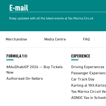
Keep updated with all the latest events at Yas Marina Circuit
Merchandise
Media Centre
FAQ
FORMULA 1®
EXPERIENCE
#AbuDhabiGP 2026 — Buy Tickets
Driving Experiences
Now
Passenger Experienc
Authorised On-Sellers
Car Track Day
Karting at YAS Kartz
Yas Marina Circuit V
ADNOC Yas in School