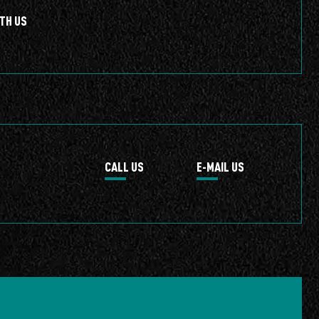
TH US
CALL US
E-MAIL US