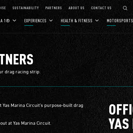
ISE
SUSTAINABILITY
PARTNERS
ABOUT US
CONTACT US
LA 1®
EXPERIENCES
HEALTH & FITNESS
MOTORSPORT
RTNERS
ur drag racing strip.
OFF
at Yas Marina Circuit’s purpose-built drag
YAS
out at Yas Marina Circuit.