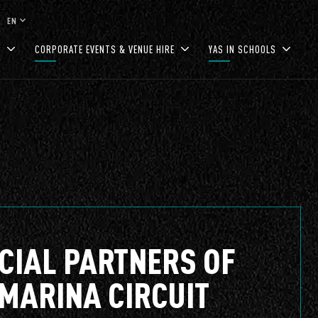
keyboard_arrow_down
EN
S
CORPORATE EVENTS & VENUE HIRE
YAS IN SCHOOLS
ICIAL PARTNERS OF
 MARINA CIRCUIT