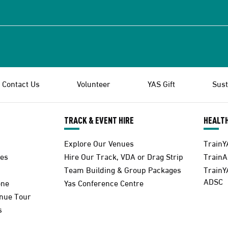
Contact Us
Volunteer
YAS Gift
Sust
TRACK & EVENT HIRE
HEALTH
Explore Our Venues
TrainY
es
Hire Our Track, VDA or Drag Strip
Train
Team Building & Group Packages
TrainY
ADSC
one
Yas Conference Centre
enue Tour
s