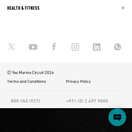
HEALTH & FITNESS
Ⓒ Yas Marina Circuit 2026
Terms and Conditions
Privacy Policy
800 YAS (927)
+971 (0) 2 497 9000