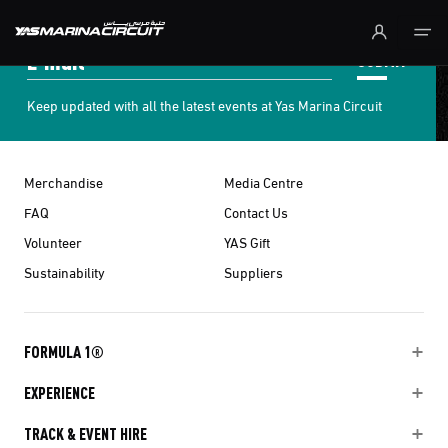
Skip to Main Content
SUBMIT
Keep updated with all the latest events at Yas Marina Circuit
Merchandise
Media Centre
FAQ
Contact Us
Volunteer
YAS Gift
Sustainability
Suppliers
FORMULA 1®
EXPERIENCE
TRACK & EVENT HIRE