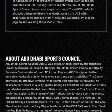
in Abu Dhabi and has brought influential events such as the ITU
Triathlon and UAE Cycling Tour to Yas Marina Circuit. Abu Dhabi
Sports Council is also a strategic partner of TrainYAS™, which
engages a huge number of residents across the UAE with
opportunities to improve their fitness and wellbeing, by cycling,
jogging and walking at our iconic track.
ABOUT ABU DHABI SPORTS COUNCIL
Abu Dhabi Sports Council (ADSC) was established in 2006 by His Highness
Sheikh Mohamed Bin Zayed Al Nahyan, Abu Dhabi Crown Prince and Deputy
Supreme Commander of the UAE Armed Forces. ADSC is aligned to the
emirate’s leadership vision to develop sport and youth activities. The Council
promotes an effective, emirate-wide sports calendar that stimulates the
desire to participate in quality sports among all Abu Dhabi residents and helps
the talented and motivated reach their sporting potential. The Sports Council
hosts and supports the staging of international world-class sporting events,
including the annual Abu Dhabi HSBC Golf Championship, the Formula 1TM
Etihad Airways Abu Dhabi Grand Prix, the ITU World Triathlon Series, the Abu
Dhabi Invitational, the Gary Player Invitational, the FIBA 3x3 World Tour Final,
the Red Bull Air Race, the hosting of the Volvo Ocean Race round-the-world