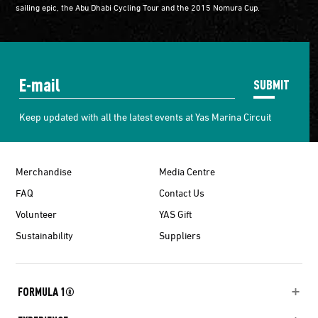
sailing epic, the Abu Dhabi Cycling Tour and the 2015 Nomura Cup.
SUBMIT
Keep updated with all the latest events at Yas Marina Circuit
Merchandise
Media Centre
FAQ
Contact Us
Volunteer
YAS Gift
Sustainability
Suppliers
FORMULA 1®