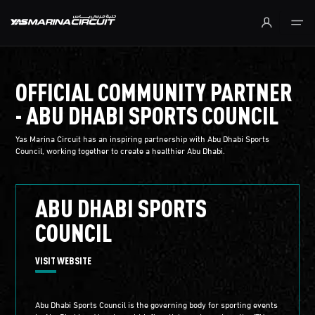
Skip to Main Content
OFFICIAL COMMUNITY PARTNER
- ABU DHABI SPORTS COUNCIL
Yas Marina Circuit has an inspiring partnership with Abu Dhabi Sports
Council, working together to create a healthier Abu Dhabi.
ABU DHABI SPORTS
COUNCIL
VISIT WEBSITE
Abu Dhabi Sports Council is the governing body for sporting events