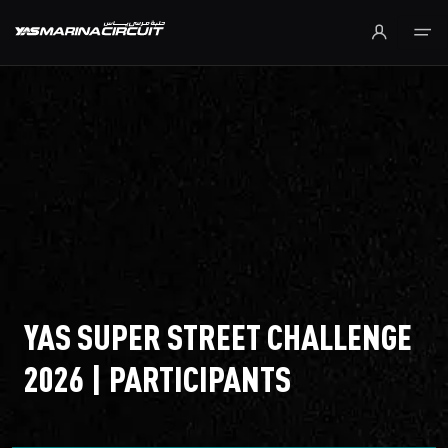
Skip to Main Content
YAS SUPER STREET CHALLENGE
2026 | PARTICIPANTS