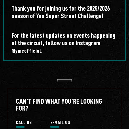
Thank you for joining us for the 2025/2026
season of Yas Super Street Challenge!
For the latest updates on events happening
at the circuit, follow us on Instagram
.
@ymcofficial
CAN'T FIND WHAT YOU'RE LOOKING
FOR?
CALL US
E-MAIL US