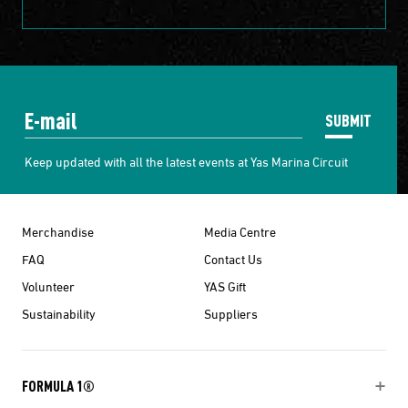
SUBMIT
Keep updated with all the latest events at Yas Marina Circuit
Merchandise
Media Centre
FAQ
Contact Us
Volunteer
YAS Gift
Sustainability
Suppliers
FORMULA 1®