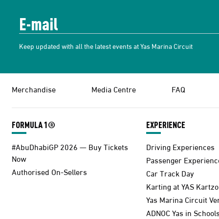
Keep updated with all the latest events at Yas Marina Circuit
Merchandise
Media Centre
FAQ
FORMULA 1®
EXPERIENCE
#AbuDhabiGP 2026 — Buy Tickets
Driving Experiences
Now
Passenger Experienc
Authorised On-Sellers
Car Track Day
Karting at YAS Kartz
Yas Marina Circuit V
ADNOC Yas in School