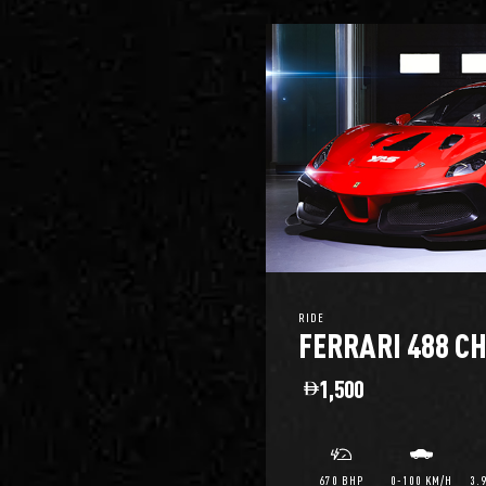
RIDE
FERRARI 488 C
1,500
670 BHP
0-100 KM/H
3.