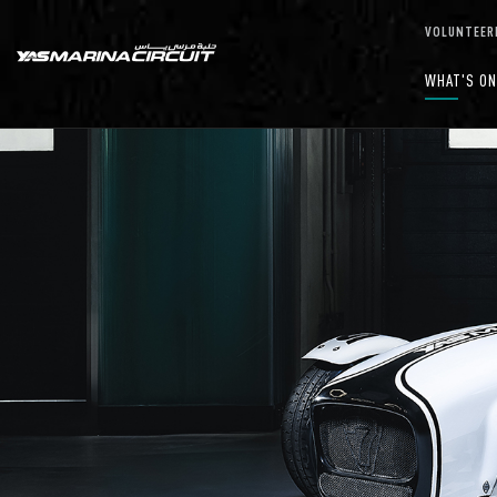
Skip to Main Content
VOLUNTEER
WHAT'S O