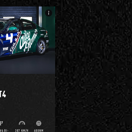
info_i
T4
V6 BI-
307 KM/H
600NM