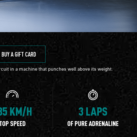
BUY A GIFT CARD
cuit in a machine that punches well above its weight.
35 KM/H
3 LAPS
TOP SPEED
OF PURE ADRENALINE