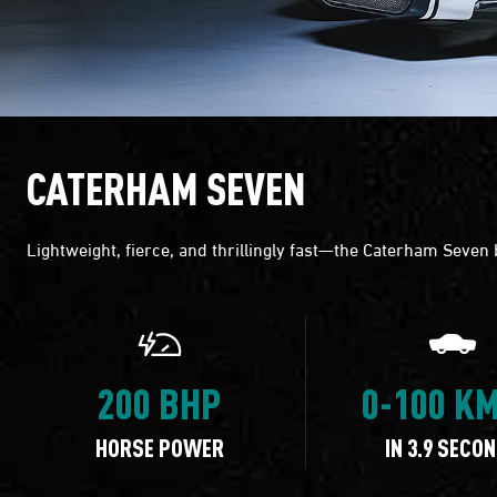
CATERHAM SEVEN
Lightweight, fierce, and thrillingly fast—the Caterham Seven
200 BHP
0-100 K
HORSE POWER
IN 3.9 SECO