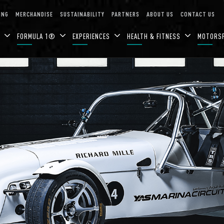
ING
MERCHANDISE
SUSTAINABILITY
PARTNERS
ABOUT US
CONTACT US
N
FORMULA 1®
EXPERIENCES
HEALTH & FITNESS
MOTORS