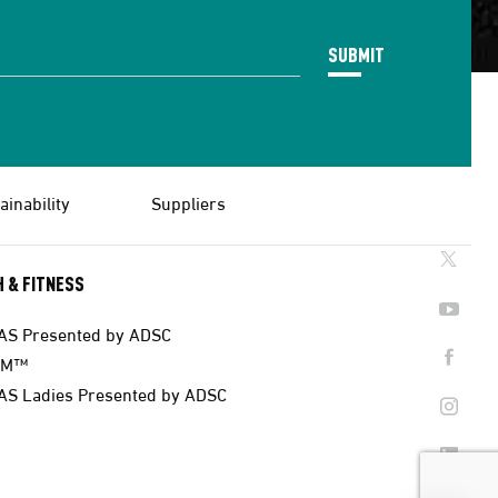
SUBMIT
ainability
Suppliers
 & FITNESS
AS Presented by ADSC
AM™
AS Ladies Presented by ADSC