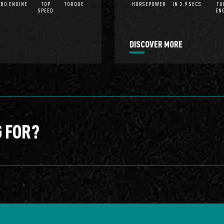
BO ENGINE
TOP
TORQUE
HORSEPOWER
IN 3.9 SECS
TU
SPEED
EN
DISCOVER MORE
G FOR?