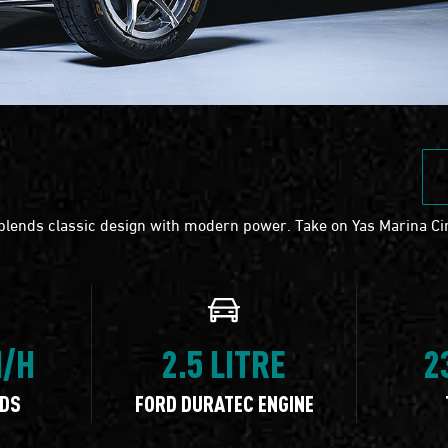
 blends classic design with modern power. Take on Yas Marina Cir
M/H
2.5 LITRE
2
NDS
FORD DURATEC ENGINE