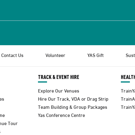
Contact Us
Volunteer
YAS Gift
Sust
TRACK & EVENT HIRE
HEALTH
Explore Our Venues
TrainY
es
Hire Our Track, VDA or Drag Strip
Train
Team Building & Group Packages
TrainY
one
Yas Conference Centre
enue Tour
s