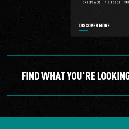
HORSEPOWER
IN 3.0 SECS
TUR
DISCOVER MORE
FIND WHAT YOU'RE LOOKIN