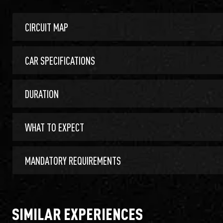
CIRCUIT MAP
CAR SPECIFICATIONS
DURATION
WHAT TO EXPECT
MANDATORY REQUIREMENTS
SIMILAR EXPERIENCES