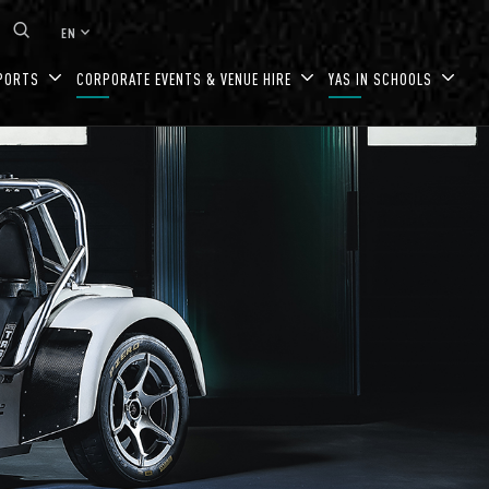
keyboard_arrow_down
EN
PORTS
CORPORATE EVENTS & VENUE HIRE
YAS IN SCHOOLS