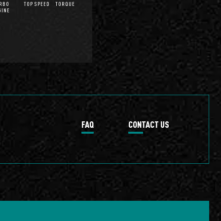
RBO
TOP SPEED
TORQUE
GINE
FAQ
CONTACT US