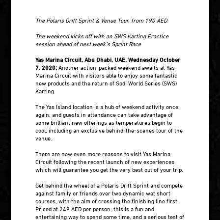
The Polaris Drift Sprint & Venue Tour, from 190 AED
The weekend kicks off with an SWS Karting Practice
session ahead of next week’s Sprint Race
Yas Marina Circuit, Abu Dhabi, UAE, Wednesday October
7, 2020:
Another action-packed weekend awaits at Yas
Marina Circuit with visitors able to enjoy some fantastic
new products and the return of Sodi World Series (SWS)
Karting.
The Yas Island location is a hub of weekend activity once
again, and guests in attendance can take advantage of
some brilliant new offerings as temperatures begin to
cool, including an exclusive behind-the-scenes tour of the
venue.
There are now even more reasons to visit Yas Marina
Circuit following the recent launch of new experiences
which will guarantee you get the very best out of your trip.
Get behind the wheel of a Polaris Drift Sprint and compete
against family or friends over two dynamic wet short
courses, with the aim of crossing the finishing line first.
Priced at 249 AED per person, this is a fun and
entertaining way to spend some time, and a serious test of