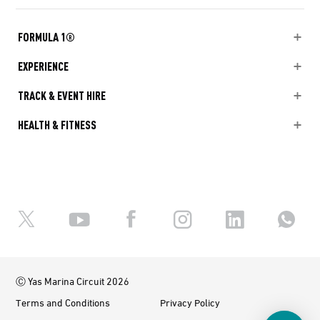
FORMULA 1®
EXPERIENCE
TRACK & EVENT HIRE
HEALTH & FITNESS
Ⓒ Yas Marina Circuit 2026
Terms and Conditions
Privacy Policy