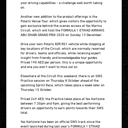
your driving capabilities - a challenge well worth taking
on.
Another new addition to the product offerings is the
Polaris Venue Tour, which gives visitors the opportunity to
gain exclusive behind-the scenes access at Yas Marina
Circuit, which will host the FORMULA 1 ETIHAD AIRWAYS
ABU DHABI GRAND PRIX 2020 on Sunday 13 December.
Drive your own Polaris RZR RS1 vehicle while stopping at
key locations of the Circuit, which are normally reserved
for drivers, teams and officials, while receiving expert
insight from friendly and knowledgeable tour guides.
Priced 190 AED per person, this is a unique opportunity
and one you won’t want to miss out on.
Elsewhere at the Circuit this weekend, there is an SWS
Practice session on Thursday 8 October ahead of the
upcoming Sprint Race, which takes place a week later on
Thursday 15 October.
Priced 249 AED, the Practice takes place at Yas Kartzone
between 7.30pm and 9pm, giving the best performing
drivers an opportunity to earn points towards their SWS
total.
Yas Kartzone has been an official SWS track since the
event launched during last year’s FORMULA 1 ETIHAD