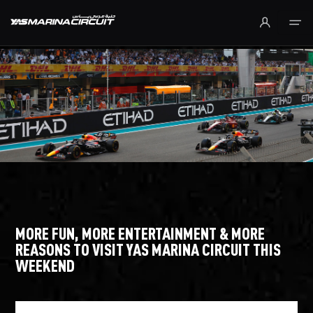
Skip to Main Content
MORE FUN, MORE ENTERTAINMENT & MORE
REASONS TO VISIT YAS MARINA CIRCUIT THIS
WEEKEND