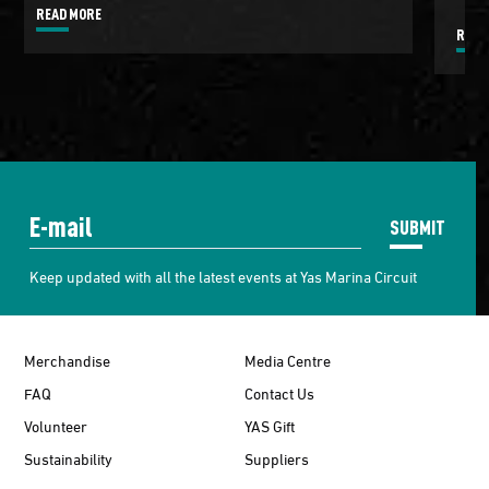
READ MORE
READ
SUBMIT
Keep updated with all the latest events at Yas Marina Circuit
Merchandise
Media Centre
FAQ
Contact Us
Volunteer
YAS Gift
Sustainability
Suppliers