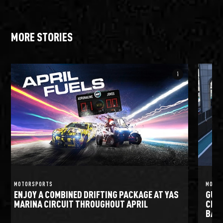
MORE STORIES
info_i
MOTORSPORTS
MOTO
ENJOY A COMBINED DRIFTING PACKAGE AT YAS
GULF
MARINA CIRCUIT THROUGHOUT APRIL
CIRC
BATT