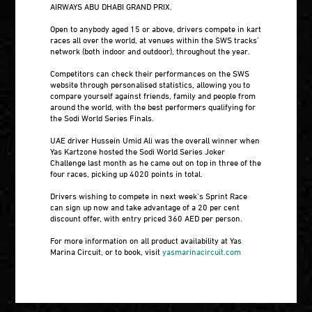
AIRWAYS ABU DHABI GRAND PRIX.
Open to anybody aged 15 or above, drivers compete in kart
races all over the world, at venues within the SWS tracks’
network (both indoor and outdoor), throughout the year.
Competitors can check their performances on the SWS
website through personalised statistics, allowing you to
compare yourself against friends, family and people from
around the world, with the best performers qualifying for
the Sodi World Series Finals.
UAE driver Hussein Umid Ali was the overall winner when
Yas Kartzone hosted the Sodi World Series Joker
Challenge last month as he came out on top in three of the
four races, picking up 4020 points in total.
Drivers wishing to compete in next week’s Sprint Race
can sign up now and take advantage of a 20 per cent
discount offer, with entry priced 360 AED per person.
For more information on all product availability at Yas
Marina Circuit, or to book, visit
yasmarinacircuit.com