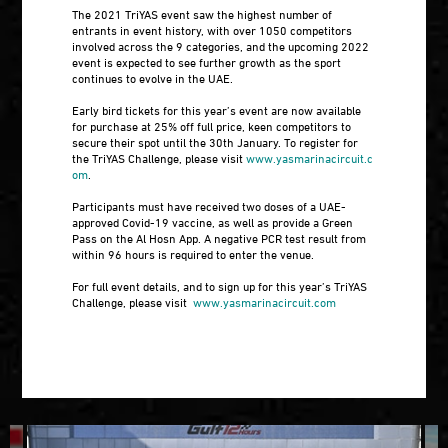
The 2021 TriYAS event saw the highest number of
entrants in event history, with over 1050 competitors
involved across the 9 categories, and the upcoming 2022
event is expected to see further growth as the sport
continues to evolve in the UAE.
Early bird tickets for this year’s event are now available
for purchase at 25% off full price, keen competitors to
secure their spot until the 30th January. To register for
the TriYAS Challenge, please visit
www.yasmarinacircuit.c
om
.
Participants must have received two doses of a UAE-
approved Covid-19 vaccine, as well as provide a Green
Pass on the Al Hosn App. A negative PCR test result from
within 96 hours is required to enter the venue.
For full event details, and to sign up for this year’s TriYAS
Challenge, please visit
www.yasmarinacircuit.com