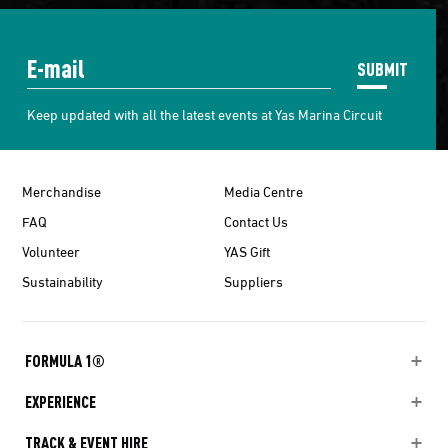
SUBMIT
Keep updated with all the latest events at Yas Marina Circuit
Merchandise
Media Centre
FAQ
Contact Us
Volunteer
YAS Gift
Sustainability
Suppliers
FORMULA 1®
EXPERIENCE
TRACK & EVENT HIRE