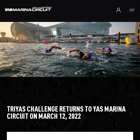
Skip to Main Content
TRIYAS CHALLENGE RETURNS TO YAS MARINA
CIRCUIT ON MARCH 12, 2022