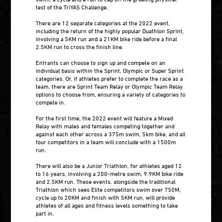
test of the TriYAS Challenge.
There are 12 separate categories at the 2022 event,
including the return of the highly popular Duathlon Sprint,
involving a 5KM run and a 21KM bike ride before a final
2.5KM run to cross the finish line.
Entrants can choose to sign up and compete on an
individual basis within the Sprint, Olympic or Super Sprint
categories. Or, if athletes prefer to complete the race as a
team, there are Sprint Team Relay or Olympic Team Relay
options to choose from, ensuring a variety of categories to
compete in.
For the first time, the 2022 event will feature a Mixed
Relay with males and females competing together and
against each other across a 375m swim, 5km bike, and all
four competitors in a team will conclude with a 1500m
run.
There will also be a Junior Triathlon, for athletes aged 12
to 16 years, involving a 200-metre swim, 9.9KM bike ride
and 2.5KM run. These events, alongside the traditional
Triathlon which sees Elite competitors swim over 750M,
cycle up to 20KM and finish with 5KM run, will provide
athletes of all ages and fitness levels something to take
part in.