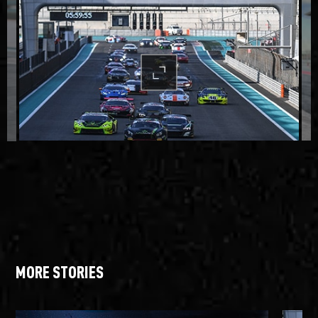
MORE STORIES