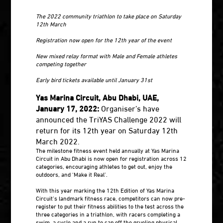
The 2022 community triathlon to take place on Saturday
12th March
Registration now open for the 12th year of the event
New mixed relay format with Male and Female athletes
competing together
Early bird tickets available until January 31st
Yas Marina Circuit, Abu Dhabi, UAE,
January 17, 2022:
Organiser’s have
announced the TriYAS Challenge 2022 will
return for its 12th year on Saturday 12th
March 2022.
The milestone fitness event held annually at Yas Marina
Circuit in Abu Dhabi is now open for registration across 12
categories, encouraging athletes to get out, enjoy the
outdoors, and ‘Make it Real’.
With this year marking the 12th Edition of Yas Marina
Circuit’s landmark fitness race, competitors can now pre-
register to put their fitness abilities to the test across the
three categories in a triathlon, with racers completing a
swim, a cycle and a run to cap off the grueling physical