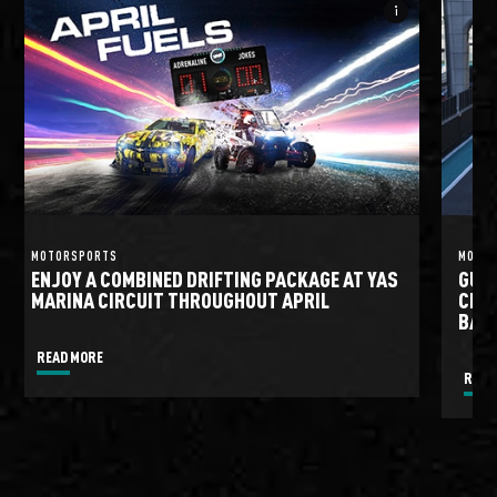
info_i
MOTORSPORTS
MOTO
ENJOY A COMBINED DRIFTING PACKAGE AT YAS
GULF
MARINA CIRCUIT THROUGHOUT APRIL
CIRC
BATT
READ MORE
READ