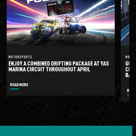
MOTORSPORTS
MOTO
ENJOY A COMBINED DRIFTING PACKAGE AT YAS
GULF
MARINA CIRCUIT THROUGHOUT APRIL
CIRC
BATT
READ MORE
READ