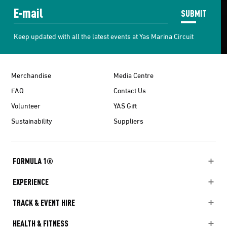
SUBMIT
Keep updated with all the latest events at Yas Marina Circuit
Merchandise
Media Centre
FAQ
Contact Us
Volunteer
YAS Gift
Sustainability
Suppliers
FORMULA 1®
EXPERIENCE
TRACK & EVENT HIRE
HEALTH & FITNESS