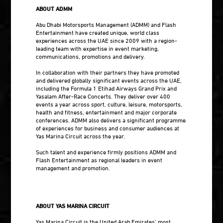
ABOUT ADMM
Abu Dhabi Motorsports Management (ADMM) and Flash
Entertainment have created unique, world class
experiences across the UAE since 2009 with a region-
leading team with expertise in event marketing,
communications, promotions and delivery.
In collaboration with their partners they have promoted
and delivered globally significant events across the UAE,
including the Formula 1 Etihad Airways Grand Prix and
Yasalam After-Race Concerts. They deliver over 400
events a year across sport, culture, leisure, motorsports,
health and fitness, entertainment and major corporate
conferences. ADMM also delivers a significant programme
of experiences for business and consumer audiences at
Yas Marina Circuit across the year.
Such talent and experience firmly positions ADMM and
Flash Entertainment as regional leaders in event
management and promotion.
ABOUT YAS MARINA CIRCUIT
Yas Marina Circuit is the United Arab Emirates’ most