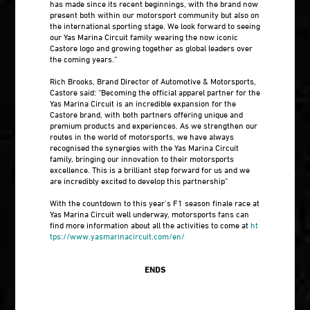
has made since its recent beginnings, with the brand now
present both within our motorsport community but also on
the international sporting stage. We look forward to seeing
our Yas Marina Circuit family wearing the now iconic
Castore logo and growing together as global leaders over
the coming years.”
Rich Brooks, Brand Director of Automotive & Motorsports,
Castore said: “Becoming the official apparel partner for the
Yas Marina Circuit is an incredible expansion for the
Castore brand, with both partners offering unique and
premium products and experiences. As we strengthen our
routes in the world of motorsports, we have always
recognised the synergies with the Yas Marina Circuit
family, bringing our innovation to their motorsports
excellence. This is a brilliant step forward for us and we
are incredibly excited to develop this partnership”
With the countdown to this year’s F1 season finale race at
Yas Marina Circuit well underway, motorsports fans can
find more information about all the activities to come at
ht
tps://www.yasmarinacircuit.com/en/
ENDS