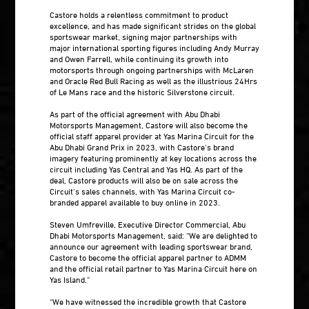
Castore holds a relentless commitment to product
excellence, and has made significant strides on the global
sportswear market, signing major partnerships with
major international sporting figures including Andy Murray
and Owen Farrell, while continuing its growth into
motorsports through ongoing partnerships with McLaren
and Oracle Red Bull Racing as well as the illustrious 24Hrs
of Le Mans race and the historic Silverstone circuit.
As part of the official agreement with Abu Dhabi
Motorsports Management, Castore will also become the
official staff apparel provider at Yas Marina Circuit for the
Abu Dhabi Grand Prix in 2023, with Castore’s brand
imagery featuring prominently at key locations across the
circuit including Yas Central and Yas HQ. As part of the
deal, Castore products will also be on sale across the
Circuit’s sales channels, with Yas Marina Circuit co-
branded apparel available to buy online in 2023.
Steven Umfreville, Executive Director Commercial, Abu
Dhabi Motorsports Management, said: “We are delighted to
announce our agreement with leading sportswear brand,
Castore to become the official apparel partner to ADMM
and the official retail partner to Yas Marina Circuit here on
Yas Island.”
“We have witnessed the incredible growth that Castore