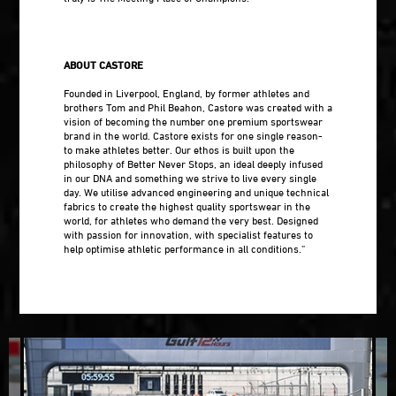
ABOUT CASTORE
Founded in Liverpool, England, by former athletes and
brothers Tom and Phil Beahon, Castore was created with a
vision of becoming the number one premium sportswear
brand in the world. Castore exists for one single reason-
to make athletes better. Our ethos is built upon the
philosophy of Better Never Stops, an ideal deeply infused
in our DNA and something we strive to live every single
day. We utilise advanced engineering and unique technical
fabrics to create the highest quality sportswear in the
world, for athletes who demand the very best. Designed
with passion for innovation, with specialist features to
help optimise athletic performance in all conditions.”