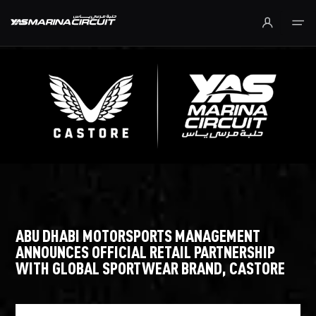
Skip to Main Content
ABU DHABI MOTORSPORTS MANAGEMENT
ANNOUNCES OFFICIAL RETAIL PARTNERSHIP
WITH GLOBAL SPORTWEAR BRAND, CASTORE