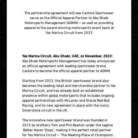
The partnership agreement will see Castore Sportswear
serve as the Official Apparel Partner to Abu Dhabi
Motorsports Management (ADMM) – as well as providing
apparel to the award winning motorsports event team at
Yas Marina Circuit from 2023
Yas Marina Circuit, Abu Dhabi, UAE, xx November, 2022:
Abu Dhabi Motorsports Management has today announced
an official agreement with leading sportswear brand,
Castore to become the official apparel partner to ADMM.
Starting from 2023, the British sportswear brand also
becomes the leading retail and merchandise partner to Yas
Marina Circuit, and has already built an established
presence within global motorsports that includes ongoing
apparel partnerships with McLaren and Oracle Red Bull
Racing, and its new agreement in place with the iconic
Silverstone circuit in the UK.
The innovative new sportswear brand was founded in
2015 by brothers Tom and Phil Beahon under the tagline
‘Better Never Stops’, making it the perfect retail partner
for Yas Marina Circuit – ‘The Meeting Place of Champions’.