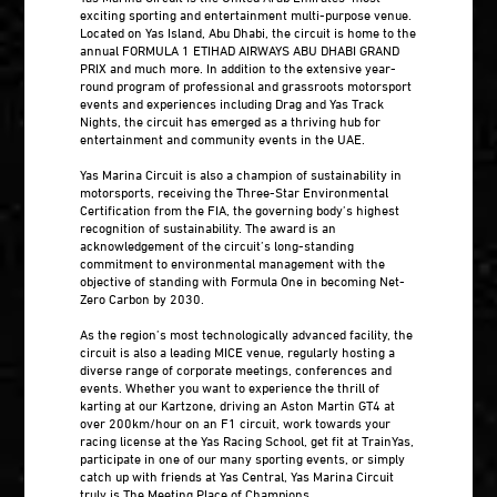
exciting sporting and entertainment multi-purpose venue.
Located on Yas Island, Abu Dhabi, the circuit is home to the
annual FORMULA 1 ETIHAD AIRWAYS ABU DHABI GRAND
PRIX and much more. In addition to the extensive year-
round program of professional and grassroots motorsport
events and experiences including Drag and Yas Track
Nights, the circuit has emerged as a thriving hub for
entertainment and community events in the UAE.
Yas Marina Circuit is also a champion of sustainability in
motorsports, receiving the Three-Star Environmental
Certification from the FIA, the governing body’s highest
recognition of sustainability. The award is an
acknowledgement of the circuit’s long-standing
commitment to environmental management with the
objective of standing with Formula One in becoming Net-
Zero Carbon by 2030.
As the region’s most technologically advanced facility, the
circuit is also a leading MICE venue, regularly hosting a
diverse range of corporate meetings, conferences and
events. Whether you want to experience the thrill of
karting at our Kartzone, driving an Aston Martin GT4 at
over 200km/hour on an F1 circuit, work towards your
racing license at the Yas Racing School, get fit at TrainYas,
participate in one of our many sporting events, or simply
catch up with friends at Yas Central, Yas Marina Circuit
truly is The Meeting Place of Champions.