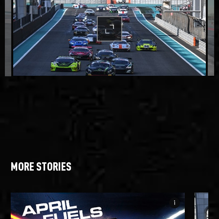
MORE STORIES
info_i