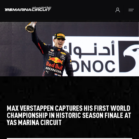
Skip to Main Content
MAX VERSTAPPEN CAPTURES HIS FIRST WORLD
CHAMPIONSHIP IN HISTORIC SEASON FINALE AT
YAS MARINA CIRCUIT