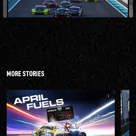
MORE STORIES
info_i