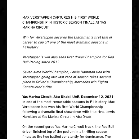
MAX VERSTAPPEN CAPTURES HIS FIRST WORLD
CHAMPIONSHIP IN HISTORIC SEASON FINALE AT YAS
MARINA CIRCUIT
Win for Verstappen secures the Dutchman’s first title of
career to cap off one of the most dramatic seasons in
F1history
Verstappen’s win also sees first driver Champion for Red
Bull Racing since 2013
Seven-time World Champion, Lewis Hamilton tied with
Verstappen going into last race of season takes second
place in Driver’s Championship, Mercedes win Eighth
Constructor’s title
Yas Marina Circuit, Abu Dhabi, UAE, December 12, 2021
:
In one of the most remarkable seasons in F1 history, Max
Verstappen has won his first World Championship
following a dramatic final showdown with title rival Lewis
Hamilton at Yas Marina Circuit in Abu Dhabi.
On the reconfigured Yas Marina Circuit track, the Red Bull
driver finished top of the podium in a thrilling season
finale as the two battled constantly for dominance. The