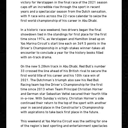
victory for Verstappen in the final race of the 2021 season
caps off an incredible rise through the sport in recent
years and a spectacular season from the Dutch sensation,
with 9 race wins across the 22-race calendar to seize the
first world championship of his career in Abu Dhabi.
In a historic race weekend, two drivers began the final
showdown tied in the standings for first place for the first
time since 1974, as Verstappen and Hamilton lined up on
Yas Marina Circuit’s start line each on 369.5 points in the
Driver’s Championship in a high-stakes winner-takes-all
encounter to conclude a year for the history books filled
with on-track drama.
On the new 5.28km track in Abu Dhabi, Red Bull’s number
33 crossed the line ahead of his British rival to secure the
first world title of his career and his 10th race win of
2021. The Dutchman’s triumph also saw his Red Bull
Racing team top the Driver’s Championship for the first
time since 2013 when Team Principal Christian Horner
and German star Sebastian Vettel secured their fourth title
in-a-row. With Sunday’s victory, Christian Horner’s side
continued their return to the top of the sport with another
year in second place in the Constructor’s Championship
with aspirations to take back first place in the future.
This weekend at Yas Marina Circuit was the setting for one
of the region’s best sporting and entertainment spectacles