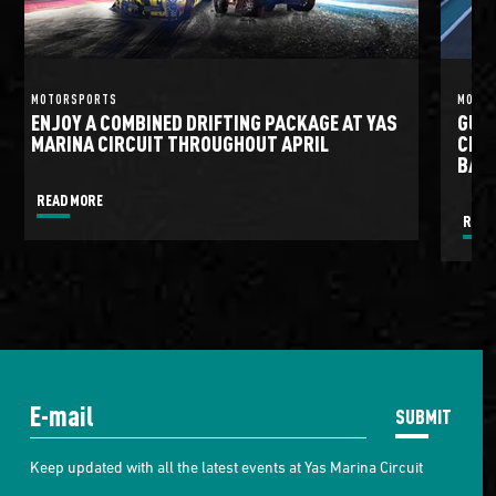
MOTORSPORTS
MOTO
ENJOY A COMBINED DRIFTING PACKAGE AT YAS
GULF
MARINA CIRCUIT THROUGHOUT APRIL
CIRC
BATT
READ MORE
READ
SUBMIT
Keep updated with all the latest events at Yas Marina Circuit