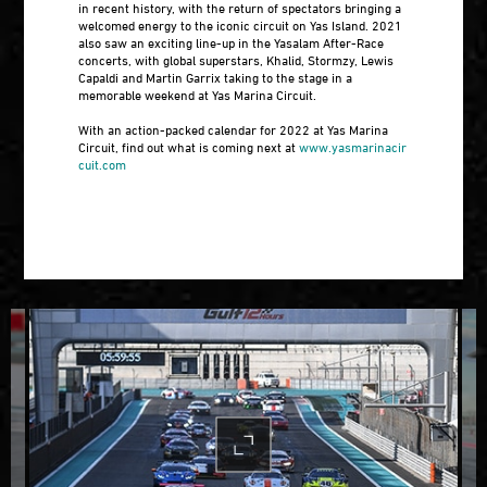
in recent history, with the return of spectators bringing a
welcomed energy to the iconic circuit on Yas Island. 2021
also saw an exciting line-up in the Yasalam After-Race
concerts, with global superstars, Khalid, Stormzy, Lewis
Capaldi and Martin Garrix taking to the stage in a
memorable weekend at Yas Marina Circuit.
With an action-packed calendar for 2022 at Yas Marina
Circuit, find out what is coming next at
www.yasmarinacir
cuit.com