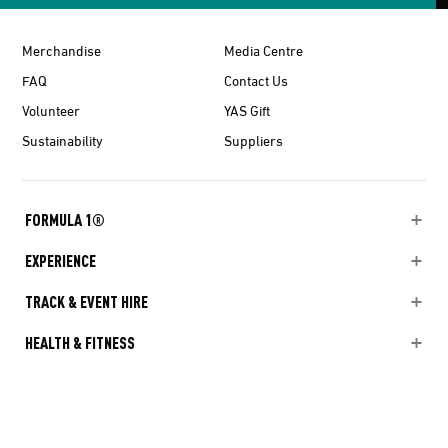
Merchandise
Media Centre
FAQ
Contact Us
Volunteer
YAS Gift
Sustainability
Suppliers
FORMULA 1®
EXPERIENCE
TRACK & EVENT HIRE
HEALTH & FITNESS