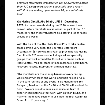
Emirates Motorsport Organisation will be overseeing more
than 420 safety marshals on site at this year’s race –
with Emiratis making up more than 20 per cent of this
total
Yas Marina Circuit, Abu Dhabi, UAE 11 December,
2020:
As recent events during the 2020 season have
proved, safety marshals are an essential part of the F1®
machinery and these volunteers do a sterling job at races
around the world.
With the turn of the Abu Dhabi Grand Prix to take centre
stage coming very soon, the Emirates Motorsport
Organisation (EMSO) will this year be providing Yas Marina
Circuit with 420 marshals including various speciality
groups that work around the Circuit with teams such as
Race Control, medical team, pitlane marshals, scrutineers,
recovery, rescue, intervention and flag marshals.
“The marshals are the unsung heroes of every racing
weekend anywhere in the world, and their role is crucial
in the safe running of any event,” said Mohammed Ben
Sulayem, President of the EMSO and FIA Vice President for
Sport. “We are proud to have a consolidated team of
experienced marshals that work with us year-round, and
many of them have been with us since the first Abu Dhabi
Grand Prix 11 years ago.”