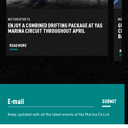
MOTORSPORTS
MOTO
ENJOY A COMBINED DRIFTING PACKAGE AT YAS
GULF
MARINA CIRCUIT THROUGHOUT APRIL
CIRC
BATT
READ MORE
READ
SUBMIT
Keep updated with all the latest events at Yas Marina Circuit