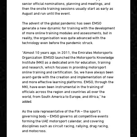
senior official nominations, planning and meetings, and
then the onsite training sessions usually start as early as
August and run until the event.
The advent of the global pandemic has seen EMSO
generate a new dynamic for training with the development
of more online training modules and assessments, but in
reality, the organisation was quite advanced with the
technology even before the pandemic struck.
“Almost 10 years ago, in 2011, the Emirates Motorsports
Organization (EMSO) launched the Motorsports Knowledge
Institute (MKI) as a dedicated arm for education, training
and research, which focuses in providing motorsport
online training and certification. So, we have always been
avant-garde with the creation and implementation of new
and more effective learning platforms. EMSO, through the
MKI, have even been instrumental in the training of
officials across the region and countries all over the
world, from South America to Europe, and Africa,” he
added.
As the sole representative of the FIA – the sport’s
governing body – EMSO governs all competitive events
forming the UAE motorsport calendar, and covering
disciplines such as circuit racing, rallying, drag racing,
and motocross.