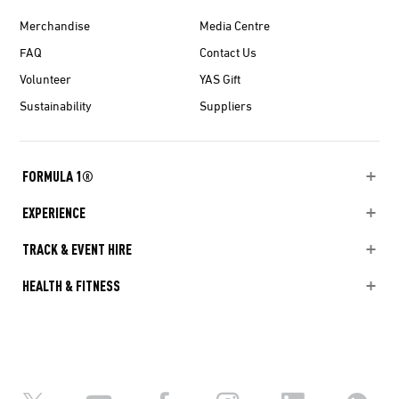
Merchandise
Media Centre
FAQ
Contact Us
Volunteer
YAS Gift
Sustainability
Suppliers
FORMULA 1®
EXPERIENCE
TRACK & EVENT HIRE
HEALTH & FITNESS