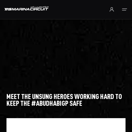
Skip to Main Content
MEET THE UNSUNG HEROES WORKING HARD TO
KEEP THE #ABUDHABIGP SAFE