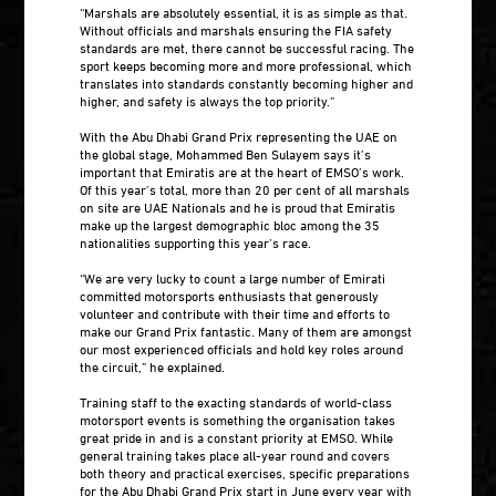
“Marshals are absolutely essential, it is as simple as that.
Without officials and marshals ensuring the FIA safety
standards are met, there cannot be successful racing. The
sport keeps becoming more and more professional, which
translates into standards constantly becoming higher and
higher, and safety is always the top priority.”
With the Abu Dhabi Grand Prix representing the UAE on
the global stage, Mohammed Ben Sulayem says it’s
important that Emiratis are at the heart of EMSO’s work.
Of this year’s total, more than 20 per cent of all marshals
on site are UAE Nationals and he is proud that Emiratis
make up the largest demographic bloc among the 35
nationalities supporting this year’s race.
“We are very lucky to count a large number of Emirati
committed motorsports enthusiasts that generously
volunteer and contribute with their time and efforts to
make our Grand Prix fantastic. Many of them are amongst
our most experienced officials and hold key roles around
the circuit,” he explained.
Training staff to the exacting standards of world-class
motorsport events is something the organisation takes
great pride in and is a constant priority at EMSO. While
general training takes place all-year round and covers
both theory and practical exercises, specific preparations
for the Abu Dhabi Grand Prix start in June every year with