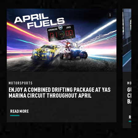
info_i
MOTORSPORTS
MOTO
ENJOY A COMBINED DRIFTING PACKAGE AT YAS
GULF
MARINA CIRCUIT THROUGHOUT APRIL
CIRC
BATT
READ MORE
READ