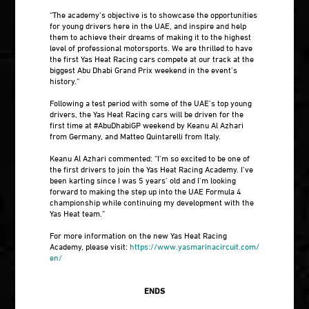
“The academy’s objective is to showcase the opportunities
for young drivers here in the UAE, and inspire and help
them to achieve their dreams of making it to the highest
level of professional motorsports. We are thrilled to have
the first Yas Heat Racing cars compete at our track at the
biggest Abu Dhabi Grand Prix weekend in the event’s
history.”
Following a test period with some of the UAE’s top young
drivers, the Yas Heat Racing cars will be driven for the
first time at #AbuDhabiGP weekend by Keanu Al Azhari
from Germany, and Matteo Quintarelli from Italy.
Keanu Al Azhari commented: “I’m so excited to be one of
the first drivers to join the Yas Heat Racing Academy. I’ve
been karting since I was 5 years’ old and I’m looking
forward to making the step up into the UAE Formula 4
championship while continuing my development with the
Yas Heat team.”
For more information on the new Yas Heat Racing
Academy, please visit:
https://www.yasmarinacircuit.com/
en/
ENDS