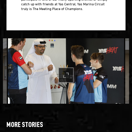
catch up with friends at Yas Central, Yas Marina Circuit
truly is The Meeting Place of Champions.
MORE STORIES