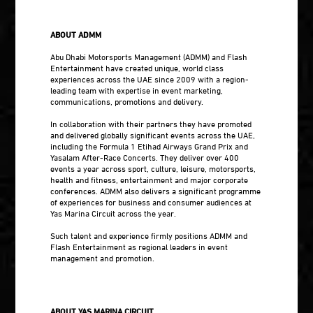
ABOUT ADMM
Abu Dhabi Motorsports Management (ADMM) and Flash
Entertainment have created unique, world class
experiences across the UAE since 2009 with a region-
leading team with expertise in event marketing,
communications, promotions and delivery.
In collaboration with their partners they have promoted
and delivered globally significant events across the UAE,
including the Formula 1 Etihad Airways Grand Prix and
Yasalam After-Race Concerts. They deliver over 400
events a year across sport, culture, leisure, motorsports,
health and fitness, entertainment and major corporate
conferences. ADMM also delivers a significant programme
of experiences for business and consumer audiences at
Yas Marina Circuit across the year.
Such talent and experience firmly positions ADMM and
Flash Entertainment as regional leaders in event
management and promotion.
ABOUT YAS MARINA CIRCUIT