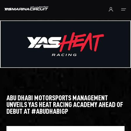
Skip to Main Content
ABU DHABI MOTORSPORTS MANAGEMENT
UNVEILS YAS HEAT RACING ACADEMY AHEAD OF
DEBUT AT #ABUDHABIGP