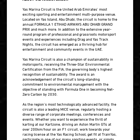
Yas Marina Circuit is the United Arab Emirates’ most
exciting sporting and entertainment multi-purpose venue.
Located on Yas Island, Abu Dhabi, the circuit is home to the
annual FORMULA 1 ETIHAD AIRWAYS ABU DHABI GRAND
PRIX and much more. In addition to the extensive year-
round program of professional and grassroots motorsport
events and experiences including Drag and Yas Track
Nights, the circuit has emerged as a thriving hub for
entertainment and community events in the UAE.
Yas Marina Circuit is also a champion of sustainability in
motorsports, receiving the Three-Star Environmental
Certification from the FIA, the governing body’s highest
recognition of sustainability. The award is an
acknowledgement of the circuit’s long-standing
commitment to environmental management with the
objective of standing with Formula One in becoming Net-
Zero Carbon by 2030.
As the region’s most technologically advanced facility, the
circuit is also a leading MICE venue, regularly hosting a
diverse range of corporate meetings, conferences and
events. Whether you want to experience the thrill of
karting at our Kartzone, driving an Aston Martin GT4 at
over 200km/hour on an F1 circuit, work towards your
racing license at the Yas Racing School, get fit at TrainYas,
participate in one of our many sporting events, or simply