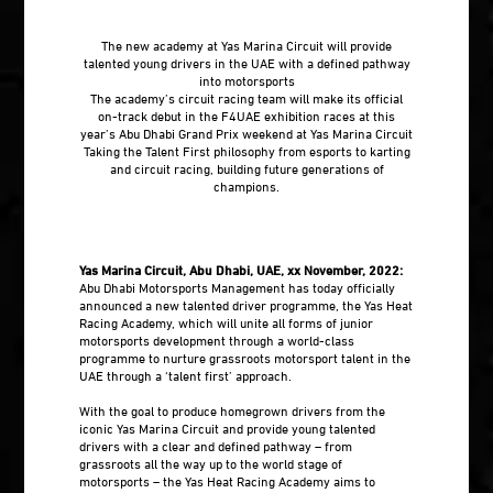
The new academy at Yas Marina Circuit will provide
talented young drivers in the UAE with a defined pathway
into motorsports
The academy’s circuit racing team will make its official
on-track debut in the F4UAE exhibition races at this
year’s Abu Dhabi Grand Prix weekend at Yas Marina Circuit
Taking the Talent First philosophy from esports to karting
and circuit racing, building future generations of
champions.
Yas Marina Circuit, Abu Dhabi, UAE, xx November, 2022:
Abu Dhabi Motorsports Management has today officially
announced a new talented driver programme, the Yas Heat
Racing Academy, which will unite all forms of junior
motorsports development through a world-class
programme to nurture grassroots motorsport talent in the
UAE through a ‘talent first’ approach.
With the goal to produce homegrown drivers from the
iconic Yas Marina Circuit and provide young talented
drivers with a clear and defined pathway – from
grassroots all the way up to the world stage of
motorsports – the Yas Heat Racing Academy aims to