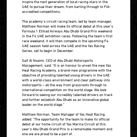
inspire the next generation of local racing stars in the
UAE to pursue their dream, from karting through to FIA-
accredited competitions.
The academy’s circuit racing team, led by team manager,
Matthew Norman will make its official debut at this year’s
Formula 1 Etihad Airways Abu Dhabi Grand Prix weekend
in the F4 UAE exhibition races. Following the team’s first
race weekend, it will then compete in the upcoming F4
UAE season held across the UAE and the Yas Racing
Series, set to begin in December.
Saif Al Noaimi, CEO of Abu Dhabi Motorsports
Management, said: “It is an honour to unveil the new Yas
Heat Racing Academy, a brand-new programme with the
objective of providing talented young drivers in the UAE
with a world-class environment and clear pathway into
motorsports – all the way from grassroots through to
international competition on the world stage. We look
forward to seeing our incredibly talented drivers on track
and further establish Abu Dhabi as an innovative global
leader on the world stage.”
Matthew Norman, Team Manager of Yas Heat Racing,
added: “The opportunity for the team to make its official
debut at our home circuit of Yas Marina Circuit at this
year’s Abu Dhabi Grand Prix is a remarkable moment and
one we are proud to be a part of.