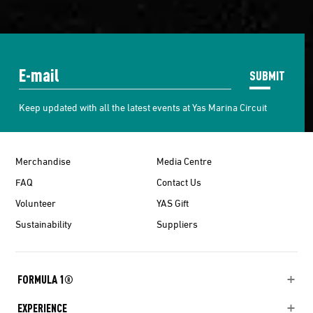
SUBMIT
Keep updated with all the latest events at Yas Marina Circuit
Merchandise
Media Centre
FAQ
Contact Us
Volunteer
YAS Gift
Sustainability
Suppliers
FORMULA 1®
EXPERIENCE