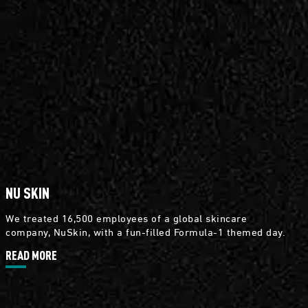
NU SKIN
We treated 16,500 employees of a global skincare
company, NuSkin, with a fun-filled Formula-1 themed day.
READ MORE