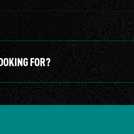
OOKING FOR?