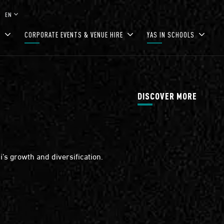
keyboard_arrow_down
EN
S
CORPORATE EVENTS & VENUE HIRE
YAS IN SCHOOLS
DISCOVER MORE
’s growth and diversification.