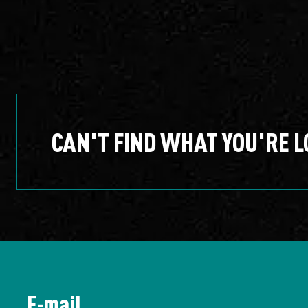
CAN'T FIND WHAT YOU'RE L