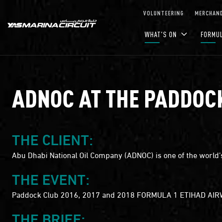
Skip to Main Content
VOLUNTEERING
MERCHAND
WHAT'S ON
FORMU
ADNOC AT THE PADDOC
THE CLIENT:
Abu Dhabi National Oil Company (ADNOC) is one of the world’s
THE EVENT:
Paddock Club 2016, 2017 and 2018 FORMULA 1 ETIHAD AI
THE BRIEF: