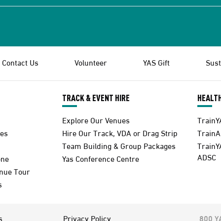
Contact Us
Volunteer
YAS Gift
Sust
TRACK & EVENT HIRE
HEALTH
Explore Our Venues
TrainY
es
Hire Our Track, VDA or Drag Strip
Train
Team Building & Group Packages
TrainY
ADSC
one
Yas Conference Centre
enue Tour
s
s
Privacy Policy
800 Y