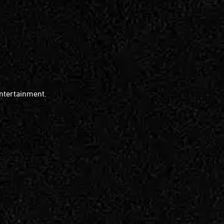
entertainment.