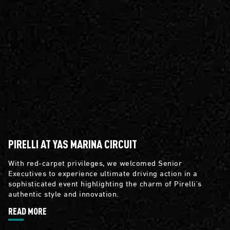
PIRELLI AT YAS MARINA CIRCUIT
With red-carpet privileges, we welcomed Senior
Executives to experience ultimate driving action in a
sophisticated event highlighting the charm of Pirelli’s
authentic style and innovation.
READ MORE