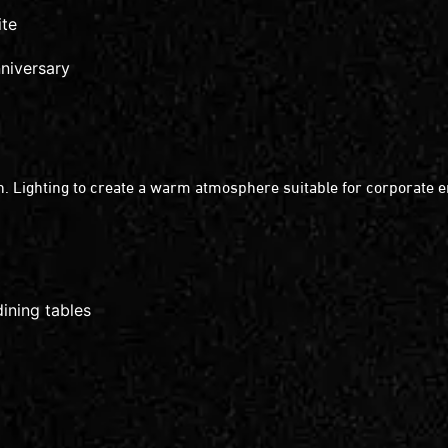
ite
nniversary
. Lighting to create a warm atmosphere suitable for corporate 
ining tables