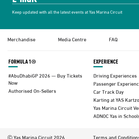
Keep updated with all the latest events at Yas Marina Circuit
Merchandise
Media Centre
FAQ
FORMULA 1®
EXPERIENCE
#AbuDhabiGP 2026 — Buy Tickets
Driving Experiences
Now
Passenger Experienc
Authorised On-Sellers
Car Track Day
Karting at YAS Kartz
Yas Marina Circuit V
ADNOC Yas in School
Ⓒ Yas Marina Circuit 2026
Terms and Condition