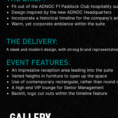
Fit out of the ADNOC F1 Paddock Club hospitality su
Design inspired by the new ADNOC Headquarters
Incorporate a historical timeline for the company’s a
Warm, yet corporate ambience within the suite
THE DELIVERY:
A sleek and modern design, with strong brand representation
EVENT FEATURES:
An impressive reception area leading into the suite
Varied heights in furniture to open up the space
Use of contemporary rectangular, rather than round d
A high end VIP lounge for Senior Management
Backlit, logo cut outs within the timeline feature
GALLERY