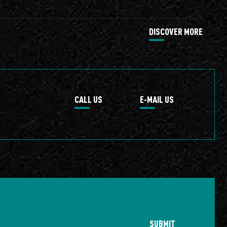
DISCOVER MORE
CALL US
E-MAIL US
SUBMIT