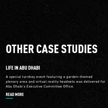
OTHER CASE STUDIES
LIFE IN ABU DHABI
A special turnkey event featuring a garden-themed
plenary area and virtual reality headsets was delivered for
Abu Dhabi's Executive Committee Office.
READ MORE