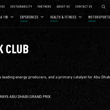
ISE
SUSTAINABILITY
PARTNERS
ABOUT US
CONTACT US
LA 1®
EXPERIENCES
HEALTH & FITNESS
MOTORSPORT
K CLUB
 leading energy producers, and a primary catalyst for Abu Dhabi
RWAYS ABU DHABI GRAND PRIX