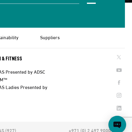
ainability
Suppliers
 & FITNESS
AS Presented by ADSC
AM™
AS Ladies Presented by
AS (927)
+971 (0) 2 497 9000