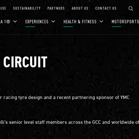
ISE
SUSTAINABILITY
PARTNERS
ABOUT US
CONTACT US
LA 1®
EXPERIENCES
HEALTH & FITNESS
MOTORSPORT
 CIRCUIT
otor racing tyre design and a recent partnering sponsor of YMC
lli’s senior level staff members across the GCC and worldwide off