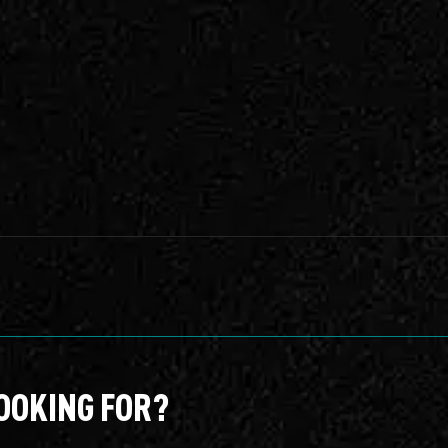
OOKING FOR?