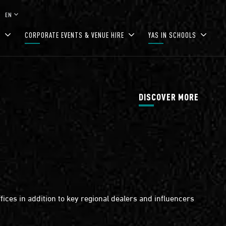
keyboard_arrow_down
EN
S
CORPORATE EVENTS & VENUE HIRE
YAS IN SCHOOLS
DISCOVER MORE
ices in addition to key regional dealers and influencers