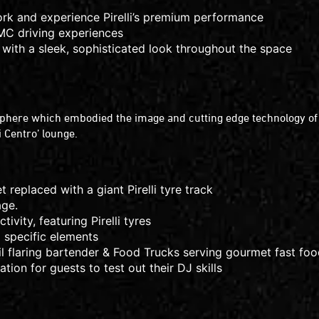
ork and experience Pirelli’s premium performance
YMC driving experiences
 with a sleek, sophisticated look throughout the space
sphere which embodied the image and cutting edge technology of the
li Centro’ lounge.
et replaced with a giant Pirelli tyre track
age.
vity, featuring Pirelli tyres
nd specific elements
ail flaring bartender & Food Trucks serving gourmet fast fo
tion for guests to test out their DJ skills