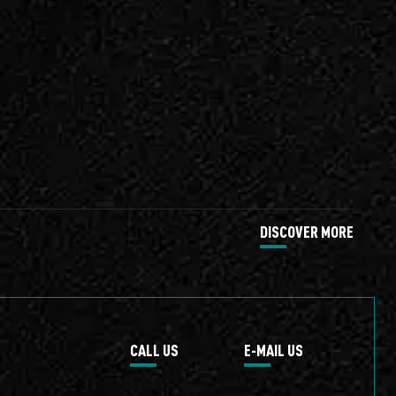
DISCOVER MORE
CALL US
E-MAIL US