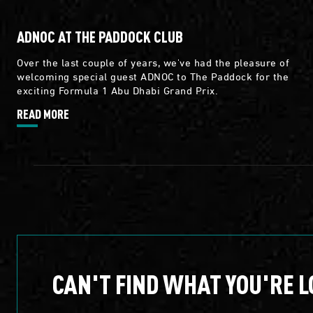
ADNOC AT THE PADDOCK CLUB
Over the last couple of years, we've had the pleasure of
welcoming special guest ADNOC to The Paddock for the
exciting Formula 1 Abu Dhabi Grand Prix.
READ MORE
CAN'T FIND WHAT YOU'RE L