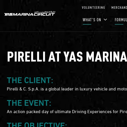
Skip to Main Content
VOLUNTEERING
MERCHAND
WHAT'S ON
FORMU
PIRELLI AT YAS MARINA
THE CLIENT:
Pirelli & C. S.p.A. is a global leader in luxury vehicle and m
THE EVENT:
An action packed day of ultimate Driving Experiences for Pire
THE OBJECTIVE: