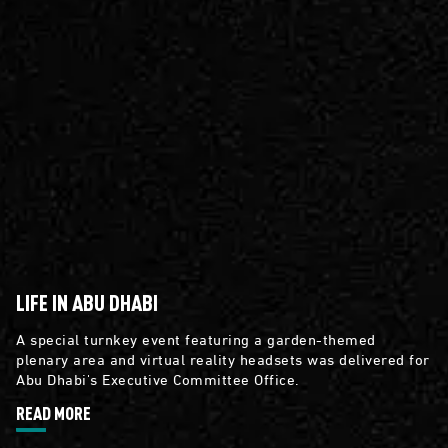
LIFE IN ABU DHABI
A special turnkey event featuring a garden-themed
plenary area and virtual reality headsets was delivered for
Abu Dhabi's Executive Committee Office.
READ MORE