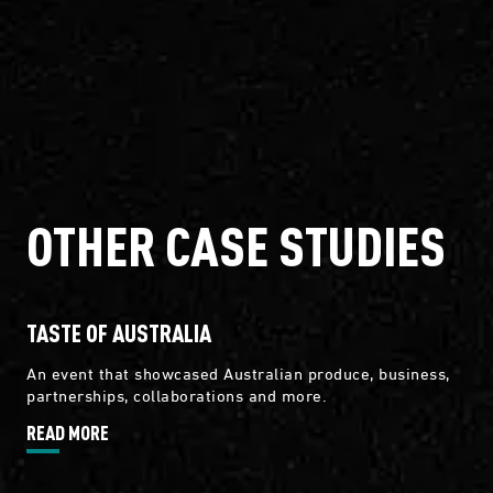
OTHER CASE STUDIES
TASTE OF AUSTRALIA
An event that showcased Australian produce, business,
partnerships, collaborations and more.
READ MORE