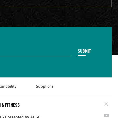
SUBMIT
ainability
Suppliers
 & FITNESS
AS Presented by ADSC