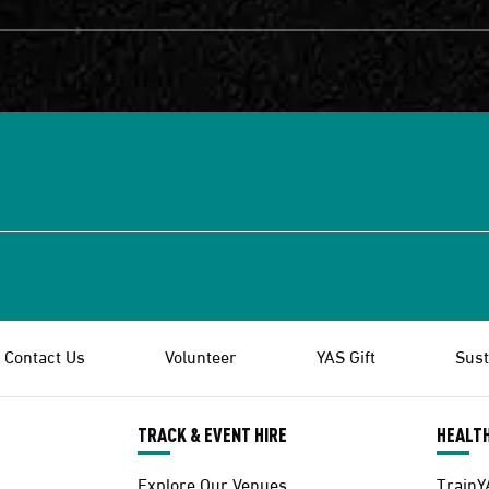
Contact Us
Volunteer
YAS Gift
Sust
TRACK & EVENT HIRE
HEALTH
Explore Our Venues
TrainY