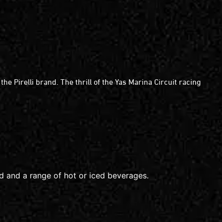
 Pirelli brand. The thrill of the Yas Marina Circuit racing
od and a range of hot or iced beverages.