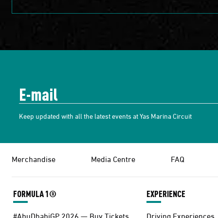
Keep updated with all the latest events at Yas Marina Circuit
Merchandise
Media Centre
FAQ
FORMULA 1®
EXPERIENCE
#AbuDhabiGP 2026 — Buy Tickets
Driving Experiences