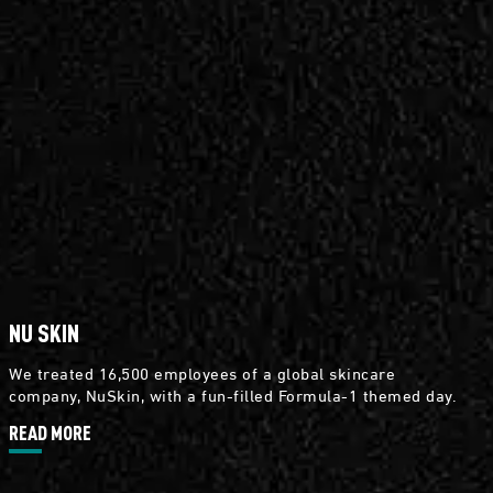
NU SKIN
We treated 16,500 employees of a global skincare
company, NuSkin, with a fun-filled Formula-1 themed day.
READ MORE