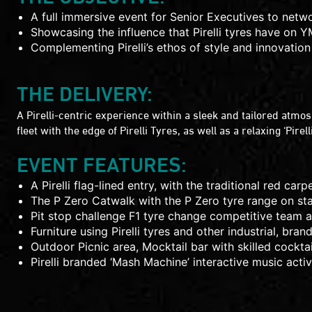
A full immersive event for Senior Executives to netw
Showcasing the influence that Pirelli tyres have on 
Complementing Pirelli’s ethos of style and innovation
THE DELIVERY:
A Pirelli-centric experience within a sleek and tailored atmo
fleet with the edge of Pirelli Tyres, as well as a relaxing ‘Pirel
EVENT FEATURES:
A Pirelli flag-lined entry, with the traditional red carp
The P Zero Catwalk with the P Zero tyre range on st
Pit stop challenge F1 tyre change competitive team acti
Furniture using Pirelli tyres and other industrial, bra
Outdoor Picnic area, Mocktail bar with skilled cockt
Pirelli branded ‘Mash Machine’ interactive music activa