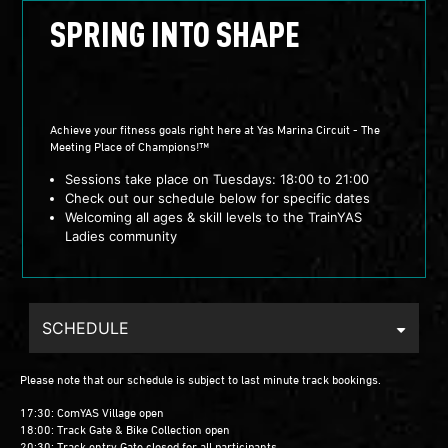
SPRING INTO SHAPE
Achieve your fitness goals right here at Yas Marina Circuit - The
Meeting Place of Champions!™
Sessions take place on Tuesdays: 18:00 to 21:00
Check out our schedule below for specific dates
Welcoming all ages & skill levels to the TrainYAS
Ladies community
SCHEDULE
Please note that our schedule is subject to last minute track bookings.
17:30: ComYAS Village open
18:00: Track Gate & Bike Collection open
20:30: Track entry Gate closed for all participants