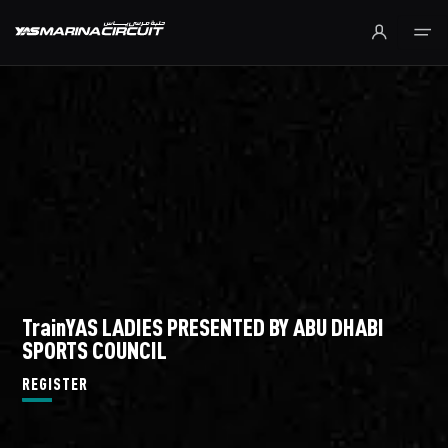
Skip to Main Content
TrainYAS LADIES PRESENTED BY ABU DHABI
SPORTS COUNCIL
REGISTER