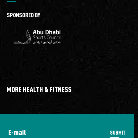
SPONSORED BY
MORE HEALTH & FITNESS
TriYAS
Trai
SUBMIT