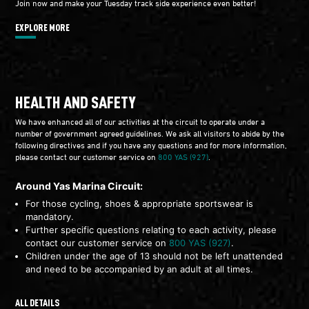
Join now and make your Tuesday track side experience even better!
EXPLORE MORE
HEALTH AND SAFETY
We have enhanced all of our activities at the circuit to operate under a
number of government agreed guidelines. We ask all visitors to abide by the
following directives and if you have any questions and for more information,
please contact our customer service on
800 YAS (927)
.
Around Yas Marina Circuit:
For those cycling, shoes & appropriate sportswear is
mandatory.
Further specific questions relating to each activity, please
contact our customer service on
800 YAS (927)
.
Children under the age of 13 should not be left unattended
and need to be accompanied by an adult at all times.
ALL DETAILS