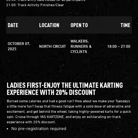
21:00: Track Activity Finishes/Clear
DATE
LOCATION
OPEN TO
TIME
WALKERS,
OCTOBER 07,
NORTH CIRCUIT
RUNNERS &
18:00 – 21:00
2025
CYCLISTS
LADIES FIRST-ENJOY THE ULTIMATE KARTING
EXPERIENCE WITH 20% DISCOUNT
Burned some calories and had a good run? How about we make your Tuesdays
a little more fun? Swap that fitness fatigue with a solid dose of adrenaline and
excitement, and get behind the wheel, taking highly-powered karts for a quick
spin. Cruise through YAS KARTZONE, and enjoy an exhilarating on-track
experience with 20% discount.
No pre-registration required