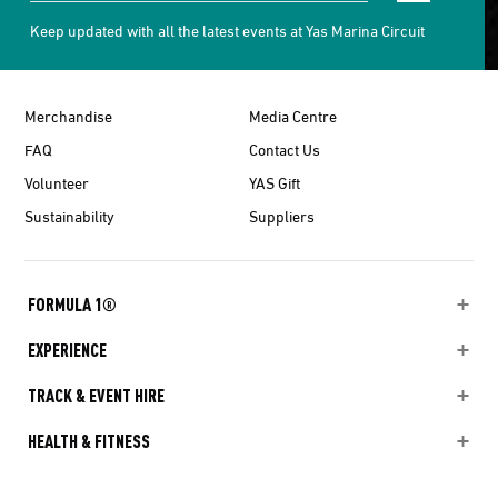
Keep updated with all the latest events at Yas Marina Circuit
Merchandise
Media Centre
FAQ
Contact Us
Volunteer
YAS Gift
Sustainability
Suppliers
FORMULA 1®
EXPERIENCE
TRACK & EVENT HIRE
HEALTH & FITNESS